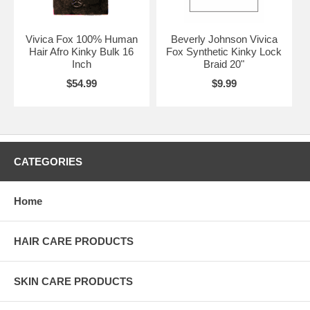
Vivica Fox 100% Human
Beverly Johnson Vivica
Hair Afro Kinky Bulk 16
Fox Synthetic Kinky Lock
Inch
Braid 20"
$54.99
$9.99
CATEGORIES
Home
HAIR CARE PRODUCTS
SKIN CARE PRODUCTS