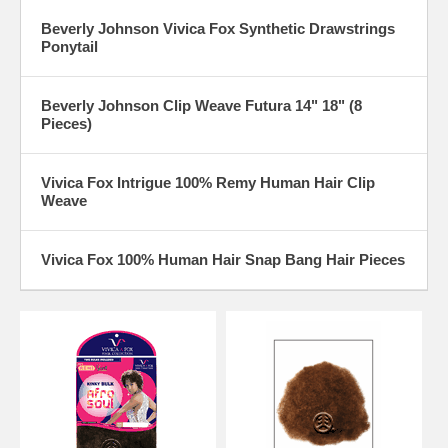
Beverly Johnson Vivica Fox Synthetic Drawstrings
Ponytail
Beverly Johnson Clip Weave Futura 14" 18" (8
Pieces)
Vivica Fox Intrigue 100% Remy Human Hair Clip
Weave
Vivica Fox 100% Human Hair Snap Bang Hair Pieces