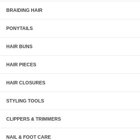
BRAIDING HAIR
PONYTAILS
HAIR BUNS
HAIR PIECES
HAIR CLOSURES
STYLING TOOLS
CLIPPERS & TRIMMERS
NAIL & FOOT CARE