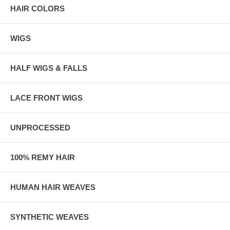
HAIR COLORS
WIGS
HALF WIGS & FALLS
LACE FRONT WIGS
UNPROCESSED
100% REMY HAIR
HUMAN HAIR WEAVES
SYNTHETIC WEAVES