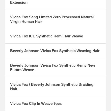
Extension
Vivica Fox Sang Limited Zero Processed Natural
Virgin Human Hair
Vivica Fox ICE Synthetic Remi Hair Weave
Beverly Johnson Vivica Fox Synthetic Weaving Hair
Beverly Johnson Vivica Fox Synthetic Remy New
Futura Weave
Vivica Fox / Beverly Johnson Synthetic Braiding
Hair
Vivica Fox Clip In Weave 9pcs