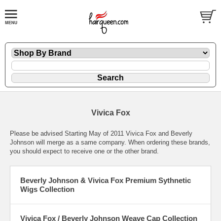
Vivica Fox
Please be advised Starting May of 2011 Vivica Fox and Beverly
Johnson will merge as a same company. When ordering these brands,
you should expect to receive one or the other brand.
Beverly Johnson & Vivica Fox Premium Sythnetic
Wigs Collection
Vivica Fox / Beverly Johnson Weave Cap Collection