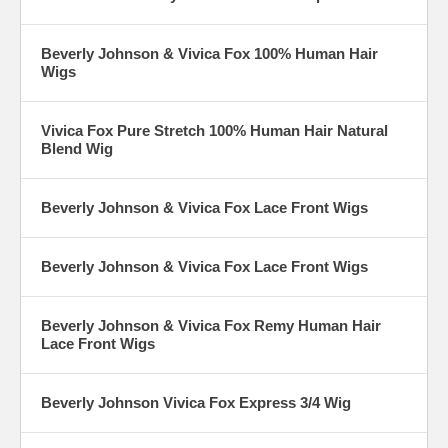
Beverly Johnson & Vivica Fox 100% Human Hair
Wigs
Vivica Fox Pure Stretch 100% Human Hair Natural
Blend Wig
Beverly Johnson & Vivica Fox Lace Front Wigs
Beverly Johnson & Vivica Fox Lace Front Wigs
Beverly Johnson & Vivica Fox Remy Human Hair
Lace Front Wigs
Beverly Johnson Vivica Fox Express 3/4 Wig