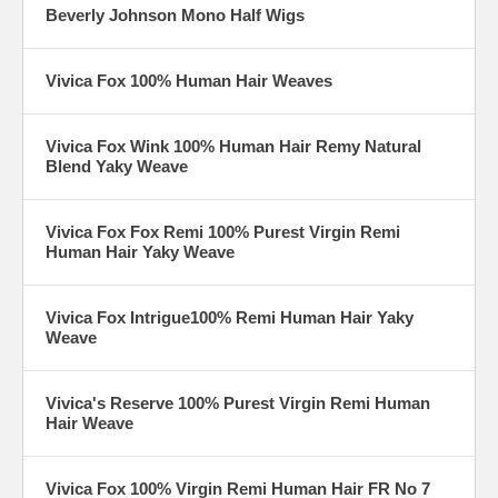
Beverly Johnson Mono Half Wigs
Vivica Fox 100% Human Hair Weaves
Vivica Fox Wink 100% Human Hair Remy Natural
Blend Yaky Weave
Vivica Fox Fox Remi 100% Purest Virgin Remi
Human Hair Yaky Weave
Vivica Fox Intrigue100% Remi Human Hair Yaky
Weave
Vivica's Reserve 100% Purest Virgin Remi Human
Hair Weave
Vivica Fox 100% Virgin Remi Human Hair FR No 7