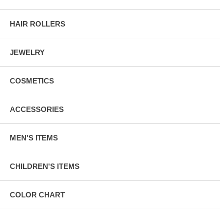
HAIR ROLLERS
JEWELRY
COSMETICS
ACCESSORIES
MEN'S ITEMS
CHILDREN'S ITEMS
COLOR CHART