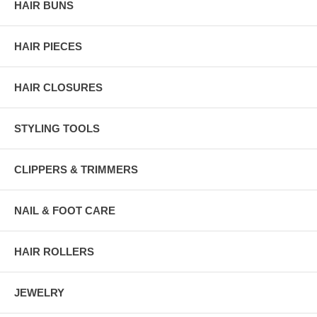
HAIR BUNS
HAIR PIECES
HAIR CLOSURES
STYLING TOOLS
CLIPPERS & TRIMMERS
NAIL & FOOT CARE
HAIR ROLLERS
JEWELRY