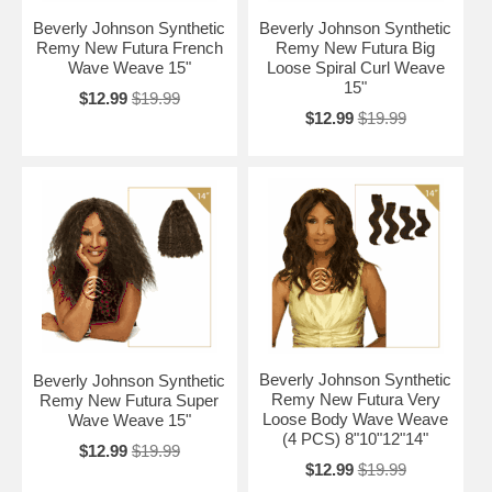
Beverly Johnson Synthetic
Beverly Johnson Synthetic
Remy New Futura French
Remy New Futura Big
Wave Weave 15"
Loose Spiral Curl Weave
15"
$12.99
$19.99
$12.99
$19.99
Beverly Johnson Synthetic
Beverly Johnson Synthetic
Remy New Futura Very
Remy New Futura Super
Loose Body Wave Weave
Wave Weave 15"
(4 PCS) 8"10"12"14"
$12.99
$19.99
$12.99
$19.99