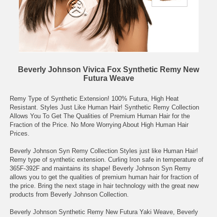
Beverly Johnson Vivica Fox Synthetic Remy New
Futura Weave
Remy Type of Synthetic Extension! 100% Futura, High Heat
Resistant. Styles Just Like Human Hair! Synthetic Remy Collection
Allows You To Get The Qualities of Premium Human Hair for the
Fraction of the Price. No More Worrying About High Human Hair
Prices.
Beverly Johnson Syn Remy Collection Styles just like Human Hair!
Remy type of synthetic extension. Curling Iron safe in temperature of
365F-392F and maintains its shape! Beverly Johnson Syn Remy
allows you to get the qualities of premium human hair for fraction of
the price. Bring the next stage in hair technology with the great new
products from Beverly Johnson Collection.
Beverly Johnson Synthetic Remy New Futura Yaki Weave, Beverly