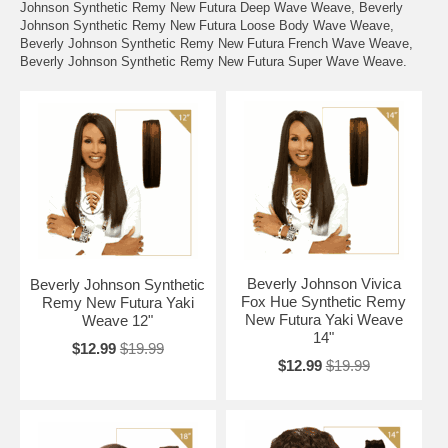
Johnson Synthetic Remy New Futura Deep Wave Weave, Beverly
Johnson Synthetic Remy New Futura Loose Body Wave Weave,
Beverly Johnson Synthetic Remy New Futura French Wave Weave,
Beverly Johnson Synthetic Remy New Futura Super Wave Weave.
Beverly Johnson Vivica
Beverly Johnson Synthetic
Fox Hue Synthetic Remy
Remy New Futura Yaki
New Futura Yaki Weave
Weave 12"
14"
$12.99
$19.99
$12.99
$19.99