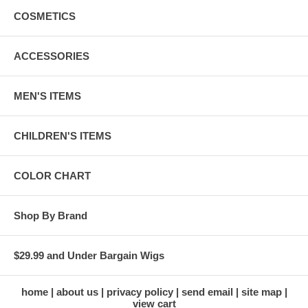
COSMETICS
ACCESSORIES
MEN'S ITEMS
CHILDREN'S ITEMS
COLOR CHART
Shop By Brand
$29.99 and Under Bargain Wigs
home
about us
privacy policy
send email
site map
view cart