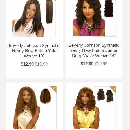
Beverly Johnson Synthetic
Beverly Johnson Synthetic
Remy New Futura Jumbo
Remy New Futura Yaki
Deep Wave Weave 14"
Weave 18"
$12.99
$19.99
$12.99
$19.99