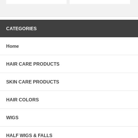
CATEGORIES
Home
HAIR CARE PRODUCTS
SKIN CARE PRODUCTS
HAIR COLORS
WIGS
HALF WIGS & FALLS