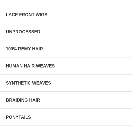
LACE FRONT WIGS
UNPROCESSED
100% REMY HAIR
HUMAN HAIR WEAVES
SYNTHETIC WEAVES
BRAIDING HAIR
PONYTAILS