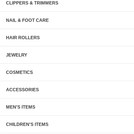
CLIPPERS & TRIMMERS
NAIL & FOOT CARE
HAIR ROLLERS
JEWELRY
COSMETICS
ACCESSORIES
MEN'S ITEMS
CHILDREN'S ITEMS