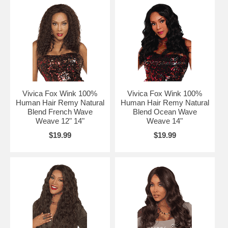
Vivica Fox Wink 100%
Vivica Fox Wink 100%
Human Hair Remy Natural
Human Hair Remy Natural
Blend French Wave
Blend Ocean Wave
Weave 12" 14"
Weave 14"
$19.99
$19.99