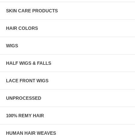
SKIN CARE PRODUCTS
HAIR COLORS
WIGS
HALF WIGS & FALLS
LACE FRONT WIGS
UNPROCESSED
100% REMY HAIR
HUMAN HAIR WEAVES