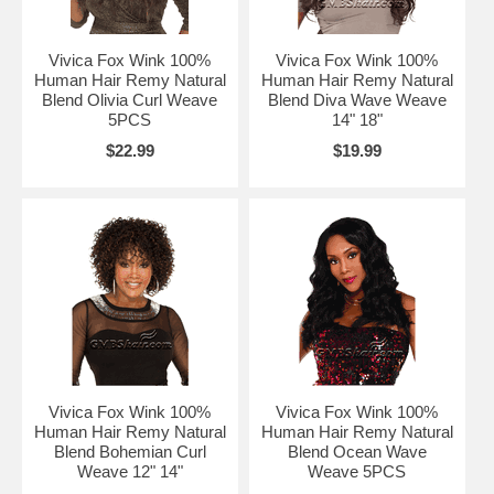
Vivica Fox Wink 100%
Vivica Fox Wink 100%
Human Hair Remy Natural
Human Hair Remy Natural
Blend Olivia Curl Weave
Blend Diva Wave Weave
5PCS
14" 18"
$22.99
$19.99
Vivica Fox Wink 100%
Vivica Fox Wink 100%
Human Hair Remy Natural
Human Hair Remy Natural
Blend Bohemian Curl
Blend Ocean Wave
Weave 12" 14"
Weave 5PCS