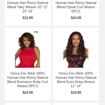
Human Hair Remy Natural
Human Hair Remy Natural
Blend Yaky Weave 10" 12"
Blend Oprah Curl Weave
14" 18"
5PCS
$12.99
$24.99
Vivica Fox Wink 100%
Vivica Fox Wink 100%
Human Hair Remy Natural
Human Hair Remy Natural
Blend Romance Body Curl
Blend Euro Deep Weave
Weave 5PCS
12" 14"
$24.99
$19.99