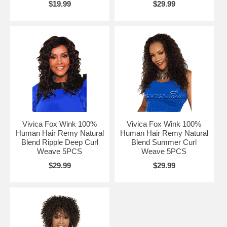
$19.99
$29.99
Vivica Fox Wink 100%
Vivica Fox Wink 100%
Human Hair Remy Natural
Human Hair Remy Natural
Blend Ripple Deep Curl
Blend Summer Curl
Weave 5PCS
Weave 5PCS
$29.99
$29.99