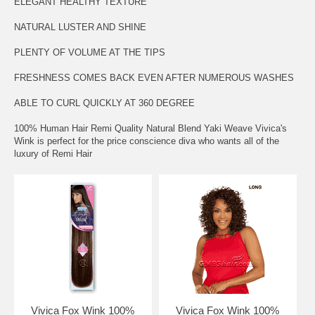
ELEGANT HEALTHY TEXTURE
NATURAL LUSTER AND SHINE
PLENTY OF VOLUME AT THE TIPS
FRESHNESS COMES BACK EVEN AFTER NUMEROUS WASHES
ABLE TO CURL QUICKLY AT 360 DEGREE
100% Human Hair Remi Quality Natural Blend Yaki Weave Vivica's
Wink is perfect for the price conscience diva who wants all of the
luxury of Remi Hair
Vivica Fox Wink 100%
Vivica Fox Wink 100%