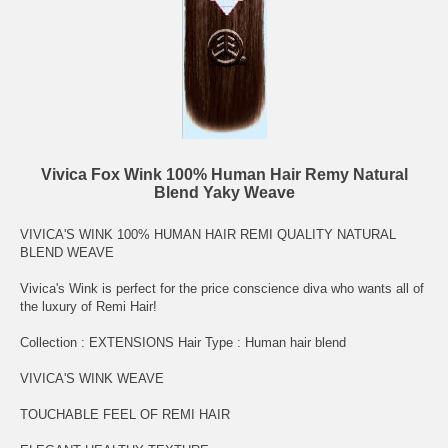
Vivica Fox Wink 100% Human Hair Remy Natural
Blend Yaky Weave
VIVICA'S WINK 100% HUMAN HAIR REMI QUALITY NATURAL
BLEND WEAVE
Vivica's Wink is perfect for the price conscience diva who wants all of
the luxury of Remi Hair!
Collection : EXTENSIONS Hair Type : Human hair blend
VIVICA'S WINK WEAVE
TOUCHABLE FEEL OF REMI HAIR