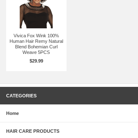
Vivica Fox Wink 100%
Human Hair Remy Natural
Blend Bohemian Curl
Weave 5PCS
$29.99
CATEGORIES
Home
HAIR CARE PRODUCTS