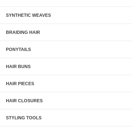
SYNTHETIC WEAVES
BRAIDING HAIR
PONYTAILS
HAIR BUNS
HAIR PIECES
HAIR CLOSURES
STYLING TOOLS