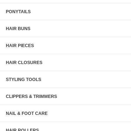
PONYTAILS
HAIR BUNS
HAIR PIECES
HAIR CLOSURES
STYLING TOOLS
CLIPPERS & TRIMMERS
NAIL & FOOT CARE
HAIR ROLLERS