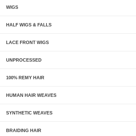
WIGS
HALF WIGS & FALLS
LACE FRONT WIGS
UNPROCESSED
100% REMY HAIR
HUMAN HAIR WEAVES
SYNTHETIC WEAVES
BRAIDING HAIR