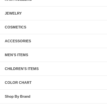
JEWELRY
COSMETICS
ACCESSORIES
MEN'S ITEMS
CHILDREN'S ITEMS
COLOR CHART
Shop By Brand