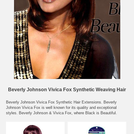
Beverly Johnson Vivica Fox Synthetic Weaving Hair
Beverly Johnson Vivica Fox Synthetic Hair Extensions. Beverly
Johnson Vivica Fox is well known for its quality and exceptional
styles. Beverly Johnson & Vivica Fox, where Black is Beautiful.