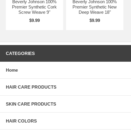
Beverly Johnson 100%
Beverly Johnson 100%
Premier Synthetic Cork
Premier Synthetic New
Screw Weave 9"
Deep Weave 18"
$9.99
$9.99
CATEGORIES
Home
HAIR CARE PRODUCTS
SKIN CARE PRODUCTS
HAIR COLORS