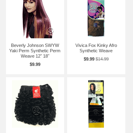
Beverly Johnson SWYW
Vivica Fox Kinky Afro
Yaki Perm Synthetic Perm
Synthetic Weave
Weave 12" 18"
$9.99
$14.99
$9.99