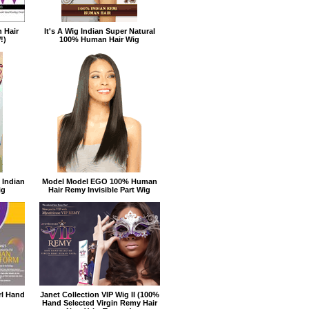
 Hair
It's A Wig Indian Super Natural
!)
100% Human Hair Wig
 Indian
Model Model EGO 100% Human
ig
Hair Remy Invisible Part Wig
rl Hand
Janet Collection VIP Wig II (100%
Hand Selected Virgin Remy Hair