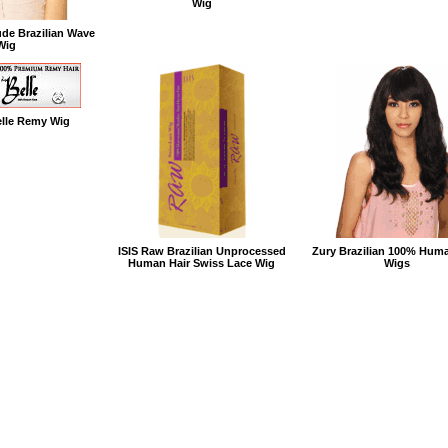
Wig
de Brazilian Wave
Wig
elle Remy Wig
ISIS Raw Brazilian Unprocessed
Zury Brazilian 100% Huma
Human Hair Swiss Lace Wig
Wigs