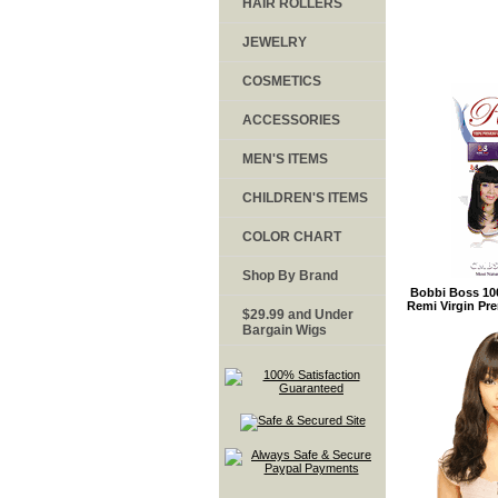
HAIR ROLLERS
JEWELRY
COSMETICS
ACCESSORIES
MEN'S ITEMS
CHILDREN'S ITEMS
COLOR CHART
Shop By Brand
Bobbi Boss 10
Remi Virgin P
$29.99 and Under
Bargain Wigs