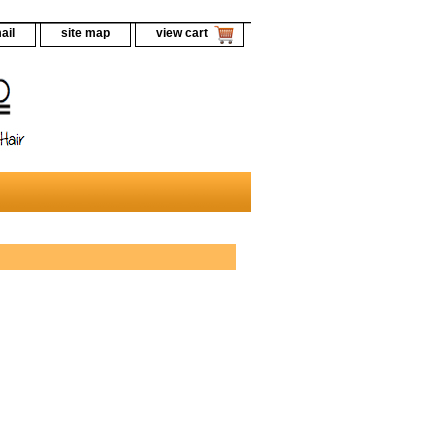
ail
site map
view cart