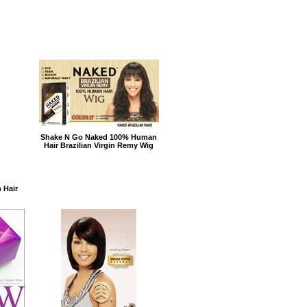
Shake N Go Naked 100% Human
Hair Brazilian Virgin Remy Wig
 Hair