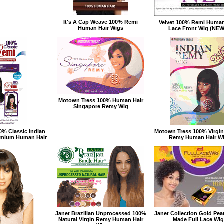
It's A Cap Weave 100% Remi
Velvet 100% Remi Human
Human Hair Wigs
Lace Front Wig (NEW
Motown Tress 100% Human Hair
Singapore Remy Wig
0% Classic Indian
Motown Tress 100% Virgin
remium Human Hair
Remy Human Hair W
Janet Brazilian Unprocessed 100%
Janet Collection Gold Pea
Natural Virgin Remy Human Hair
Made Full Lace Wig