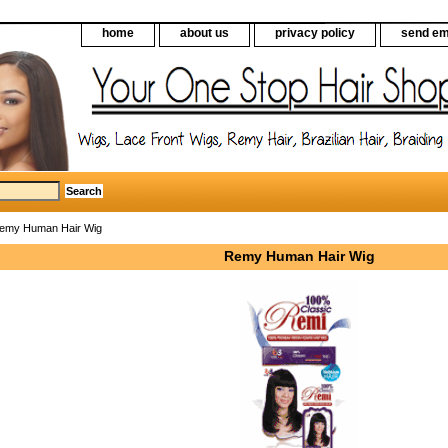
home
about us
privacy policy
send em
emy Human Hair Wig
Remy Human Hair Wig