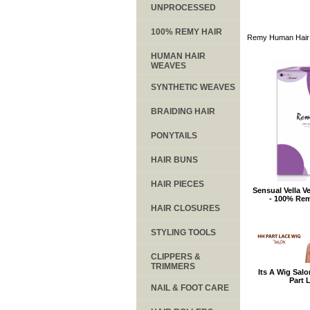
UNPROCESSED
100% REMY HAIR
Remy Human Hair
HUMAN HAIR
WEAVES
SYNTHETIC WEAVES
BRAIDING HAIR
PONYTAILS
HAIR BUNS
HAIR PIECES
Sensual Vella V
- 100% Re
HAIR CLOSURES
STYLING TOOLS
CLIPPERS &
TRIMMERS
Its A Wig Sal
Part 
NAIL & FOOT CARE