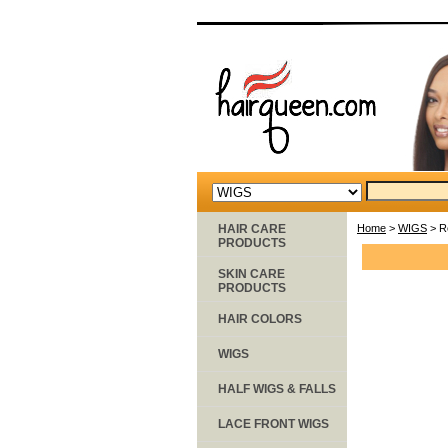
HAIR CARE
Home
>
WIGS
> R
PRODUCTS
SKIN CARE
PRODUCTS
HAIR COLORS
WIGS
HALF WIGS & FALLS
LACE FRONT WIGS