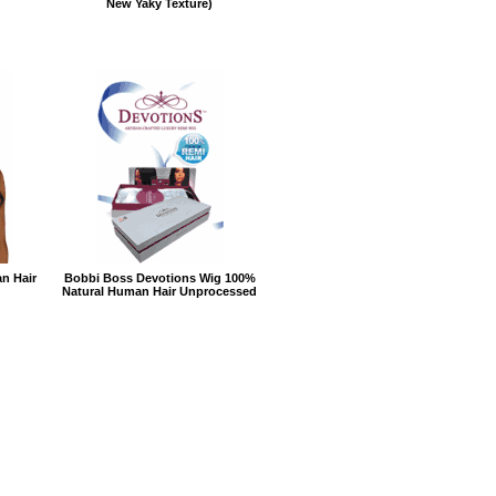
New Yaky Texture)
n Hair
Bobbi Boss Devotions Wig 100%
Natural Human Hair Unprocessed