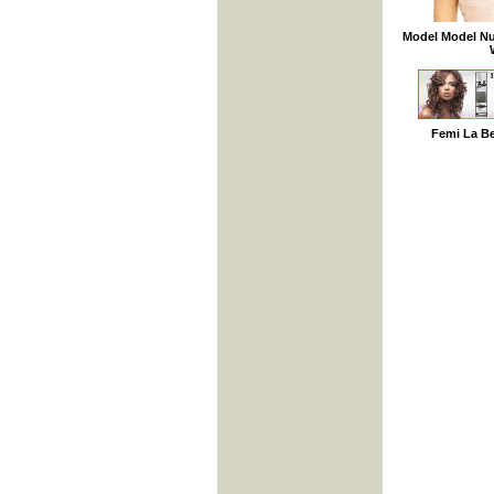
Model Model Nu
Femi La B