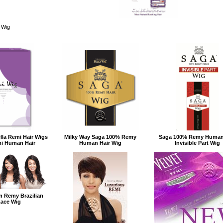
 Wig
ella Remi Hair Wigs
Milky Way Saga 100% Remy
Saga 100% Remy Human
mi Human Hair
Human Hair Wig
Invisible Part Wig
on Remy Brazilian
Lace Wig