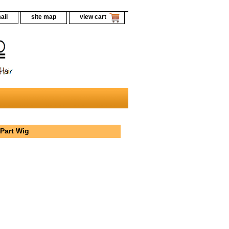
ail
site map
view cart
Part Wig