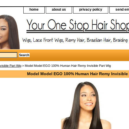
home
about us
privacy policy
send em
nvisible Part Wig
> Model Model EGO 100% Human Hair Remy Invisible Part Wig
Model Model EGO 100% Human Hair Remy Invisible 