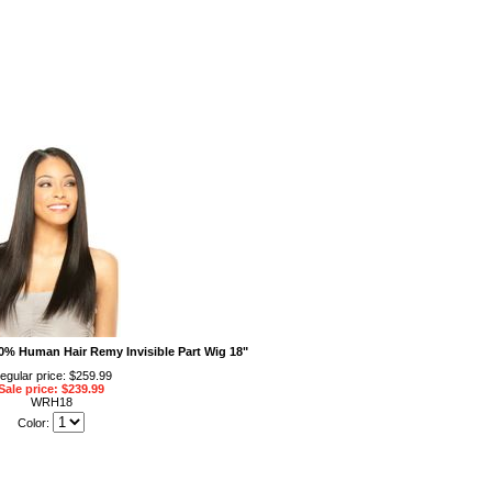
% Human Hair Remy Invisible Part Wig 18"
egular price: $259.99
Sale price: $239.99
WRH18
Color: