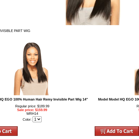
VISIBLE PART WIG
Q EGO 100% Human Hair Remy Invisible Part Wig 14"
Model Model HQ EGO 100
Regular price: $189.99
R
Sale price: $159.99
WRH14
Color: