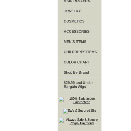
HAIR ROLLERS
JEWELRY
COSMETICS
ACCESSORIES
MEN'S ITEMS
CHILDREN'S ITEMS
COLOR CHART
Shop By Brand
$29.99 and Under
Bargain Wigs