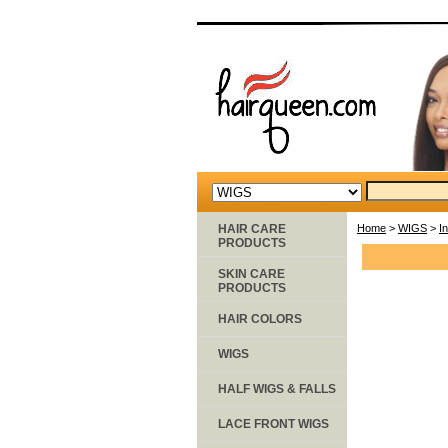
HAIR CARE
Home
>
WIGS
>
I
PRODUCTS
SKIN CARE
PRODUCTS
HAIR COLORS
WIGS
HALF WIGS & FALLS
LACE FRONT WIGS