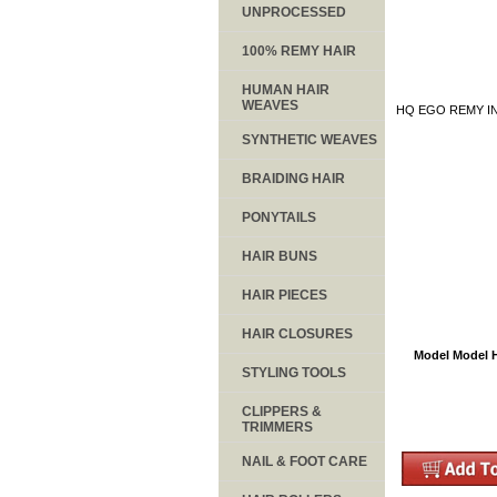
UNPROCESSED
100% REMY HAIR
HUMAN HAIR
WEAVES
HQ EGO REMY IN
SYNTHETIC WEAVES
BRAIDING HAIR
PONYTAILS
HAIR BUNS
HAIR PIECES
HAIR CLOSURES
Model Model H
STYLING TOOLS
CLIPPERS &
TRIMMERS
NAIL & FOOT CARE