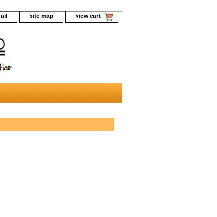
ail
site map
view cart