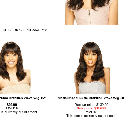
 > NUDE BRAZILIAN WAVE 20"
Nude Brazilian Wave Wig 16"
Model Model Nude Brazilian Wave Wig 18"
$99.99
Regular price: $139.99
MMU16
Sale price: $119.99
 is currently out of stock!
MMU18
This item is currently out of stock!