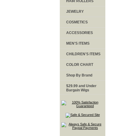
HAIR ROLLERS
JEWELRY
COSMETICS
ACCESSORIES
MEN'S ITEMS
CHILDREN'S ITEMS
COLOR CHART
Shop By Brand
$29.99 and Under
Bargain Wigs