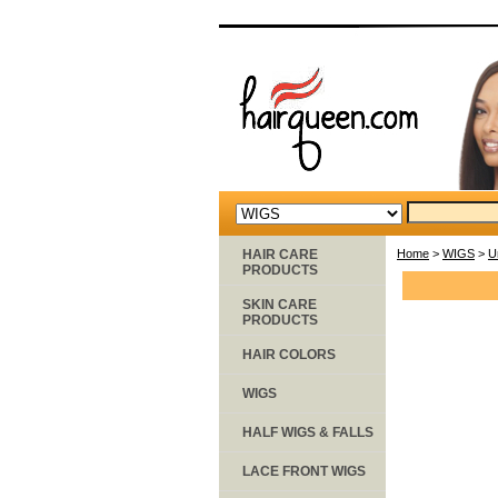
HAIR CARE
Home
>
WIGS
>
U
PRODUCTS
SKIN CARE
PRODUCTS
HAIR COLORS
WIGS
HALF WIGS & FALLS
LACE FRONT WIGS