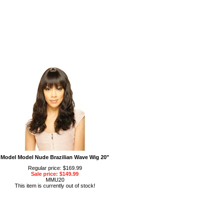
Model Model Nude Brazilian Wave Wig 20"
Regular price: $169.99
Sale price: $149.99
MMU20
This item is currently out of stock!