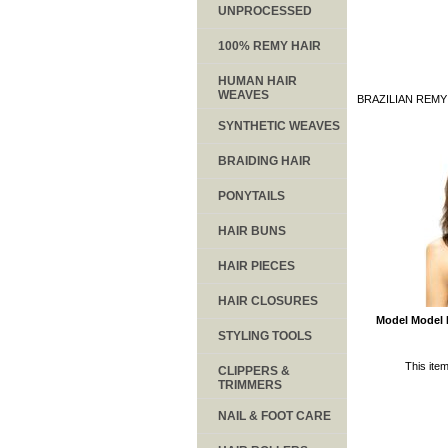
UNPROCESSED
100% REMY HAIR
HUMAN HAIR
WEAVES
BRAZILIAN REMY
SYNTHETIC WEAVES
BRAIDING HAIR
PONYTAILS
HAIR BUNS
HAIR PIECES
HAIR CLOSURES
Model Model 
STYLING TOOLS
This item
CLIPPERS &
TRIMMERS
NAIL & FOOT CARE