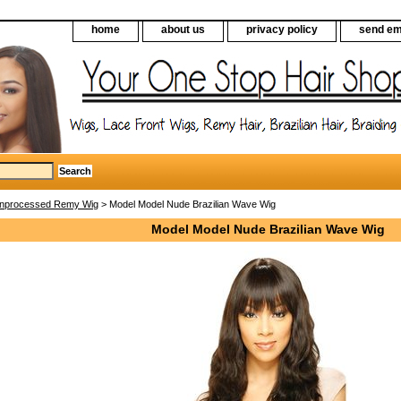
home
about us
privacy policy
send em
nprocessed Remy Wig
> Model Model Nude Brazilian Wave Wig
Model Model Nude Brazilian Wave Wig