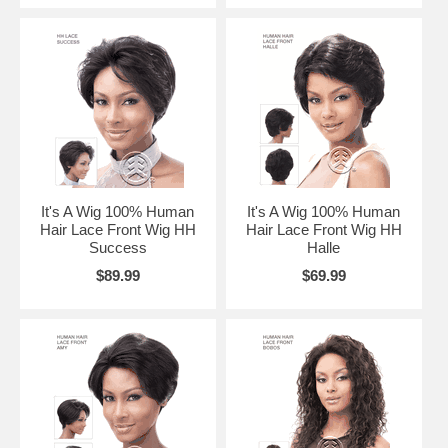
It's A Wig 100% Human
It's A Wig 100% Human
Hair Lace Front Wig HH
Hair Lace Front Wig HH
Success
Halle
$89.99
$69.99