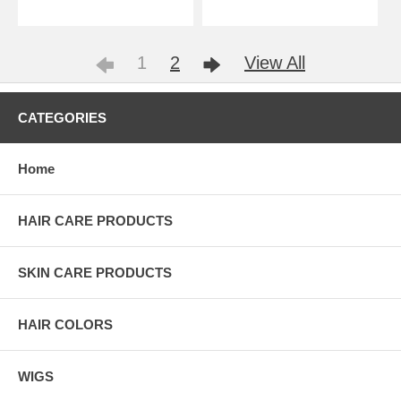
1
2
View All
CATEGORIES
Home
HAIR CARE PRODUCTS
SKIN CARE PRODUCTS
HAIR COLORS
WIGS