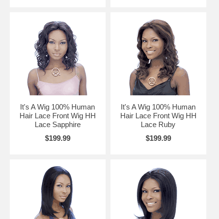
It's A Wig 100% Human
It's A Wig 100% Human
Hair Lace Front Wig HH
Hair Lace Front Wig HH
Lace Sapphire
Lace Ruby
$199.99
$199.99