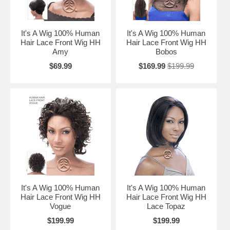
It's A Wig 100% Human
It's A Wig 100% Human
Hair Lace Front Wig HH
Hair Lace Front Wig HH
Amy
Bobos
$69.99
$169.99
$199.99
It's A Wig 100% Human
It's A Wig 100% Human
Hair Lace Front Wig HH
Hair Lace Front Wig HH
Vogue
Lace Topaz
$199.99
$199.99