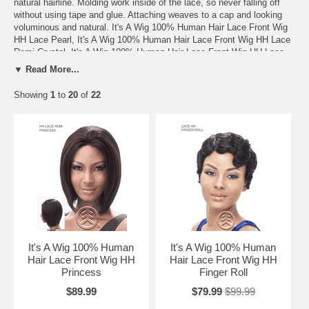
natural hairline. Molding work inside of the lace, so never falling off
without using tape and glue. Attaching weaves to a cap and looking
voluminous and natural. It's A Wig 100% Human Hair Lace Front Wig
HH Lace Pearl, It's A Wig 100% Human Hair Lace Front Wig HH Lace
Remi Crystal, It's A Wig 100% Human Hair Lace Front Wig HH Lace
Onyx, It's A Wig 100% Human Hair Lace Front Wig HH Lace Coral, It's
▼ Read More...
A Wig 100% Human Hair Lace Front Wig HH Lace Topaz, It's A Wig
100% Human Hair Lace Front Wig HH Lace Opal, It's A Wig 100%
Showing
1
to
20
of
22
Human Hair Lace Front Wig HH Lace Remi Diamond, It's A Wig 100%
Human Hair Lace Front Wig HH Lace Amber, It's A Wig 100% Human
Hair Lace Front Wig HH Lace Sapphire, It's A Wig 100% Human Hair
Lace Front Wig HH Lace Ruby, It's A Wig 100% Human Hair Lace
Front Wig HH Lace Kanya, It's A Wig 100% Human Hair Lace Front
Wig HH Lace Bonnie, It's A Wig 100% Human Hair Lace Front Wig HH
Lace Lilia, It's A Wig 100% Human Hair Lace Front Wig HH Lace
Queen, It's A Wig 100% Human Hair Lace Front Wig HH Lace Sabina.
It's A Wig 100% Human
It's A Wig 100% Human
Hair Lace Front Wig HH
Hair Lace Front Wig HH
Princess
Finger Roll
$89.99
$79.99
$99.99