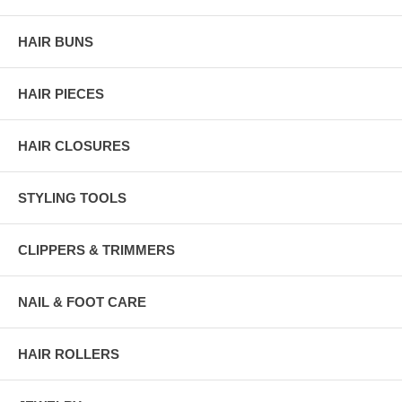
HAIR BUNS
HAIR PIECES
HAIR CLOSURES
STYLING TOOLS
CLIPPERS & TRIMMERS
NAIL & FOOT CARE
HAIR ROLLERS