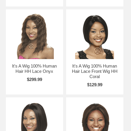
It's A Wig 100% Human
It's A Wig 100% Human
Hair HH Lace Onyx
Hair Lace Front Wig HH
Coral
$299.99
$129.99