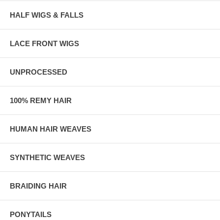
HALF WIGS & FALLS
LACE FRONT WIGS
UNPROCESSED
100% REMY HAIR
HUMAN HAIR WEAVES
SYNTHETIC WEAVES
BRAIDING HAIR
PONYTAILS