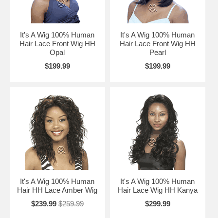
It's A Wig 100% Human
It's A Wig 100% Human
Hair Lace Front Wig HH
Hair Lace Front Wig HH
Opal
Pearl
$199.99
$199.99
It's A Wig 100% Human
It's A Wig 100% Human
Hair HH Lace Amber Wig
Hair Lace Wig HH Kanya
$239.99
$259.99
$299.99