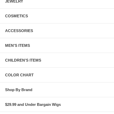
JEWELRY
COSMETICS
ACCESSORIES
MEN'S ITEMS
CHILDREN'S ITEMS
COLOR CHART
Shop By Brand
$29.99 and Under Bargain Wigs