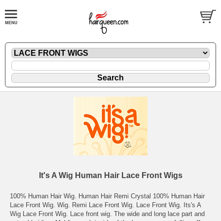
It's A Wig Human Hair Lace Front Wigs
100% Human Hair Wig. Human Hair Remi Crystal 100% Human Hair
Lace Front Wig. Wig. Remi Lace Front Wig. Lace Front Wig. Its's A
Wig Lace Front Wig. Lace front wig. The wide and long lace part and