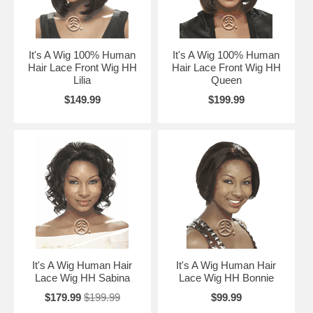
It's A Wig 100% Human
It's A Wig 100% Human
Hair Lace Front Wig HH
Hair Lace Front Wig HH
Lilia
Queen
$149.99
$199.99
It's A Wig Human Hair
It's A Wig Human Hair
Lace Wig HH Sabina
Lace Wig HH Bonnie
$179.99
$199.99
$99.99