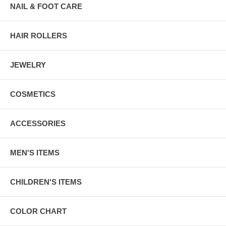
NAIL & FOOT CARE
HAIR ROLLERS
JEWELRY
COSMETICS
ACCESSORIES
MEN'S ITEMS
CHILDREN'S ITEMS
COLOR CHART