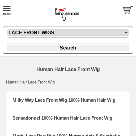
Human Hair Lace Front Wig
Human Hair Lace Front Wig
Milky Way Lace Front Wig 100% Human Hair Wig
Sensationnel 100% Human Hair Lace Front Wig
Modu Lace Part Wig 100% Human Hair & Synthetic