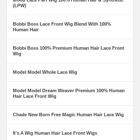
(LPW)
Bobbi Boss Lace Front Wig Blend With 100%
Human Hair
Bobbi Boss 100% Premium Human Hair Lace Front
Wig
Model Model Whole Lace Wig
Model Model Dream Weaver Premium 100% Human
Hair Lace Front Wig
Chade New Born Free Magic Human Hair Lace Wig
It's A Wig Human Hair Lace Front Wigs