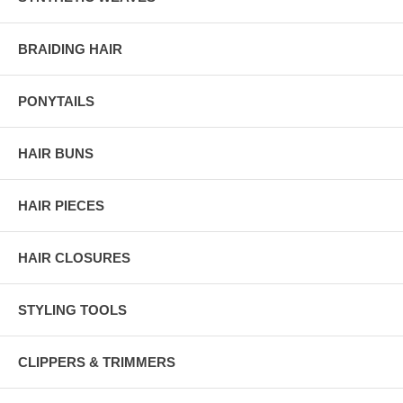
BRAIDING HAIR
PONYTAILS
HAIR BUNS
HAIR PIECES
HAIR CLOSURES
STYLING TOOLS
CLIPPERS & TRIMMERS