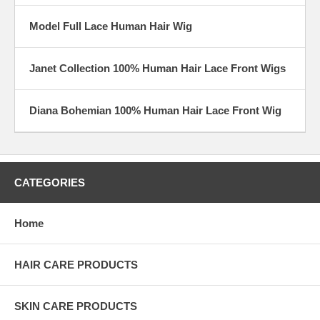
Model Full Lace Human Hair Wig
Janet Collection 100% Human Hair Lace Front Wigs
Diana Bohemian 100% Human Hair Lace Front Wig
CATEGORIES
Home
HAIR CARE PRODUCTS
SKIN CARE PRODUCTS