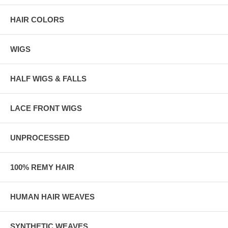
HAIR COLORS
WIGS
HALF WIGS & FALLS
LACE FRONT WIGS
UNPROCESSED
100% REMY HAIR
HUMAN HAIR WEAVES
SYNTHETIC WEAVES