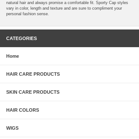
natural hair and always promise a comfortable fit. Sporty Cap styles
vary in color, length and texture and are sure to compliment your
personal fashion sense.
CATEGORIES
Home
HAIR CARE PRODUCTS
SKIN CARE PRODUCTS
HAIR COLORS
WIGS