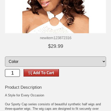
newitem123872316
$29.99
Product Description
A Style for Every Occasion
Our Sporty Cap series consists of beautiful synthetic half wigs and
three-quarter wigs. The wig caps are designed to fit securely over