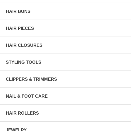
HAIR BUNS
HAIR PIECES
HAIR CLOSURES
STYLING TOOLS
CLIPPERS & TRIMMERS
NAIL & FOOT CARE
HAIR ROLLERS
JEWELRY