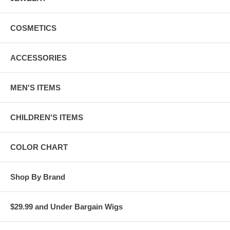
COSMETICS
ACCESSORIES
MEN'S ITEMS
CHILDREN'S ITEMS
COLOR CHART
Shop By Brand
$29.99 and Under Bargain Wigs