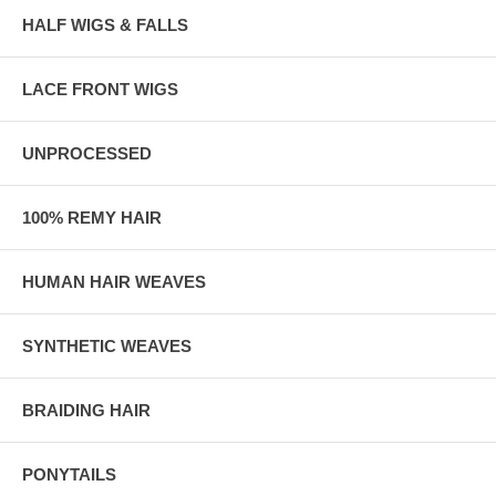
HALF WIGS & FALLS
LACE FRONT WIGS
UNPROCESSED
100% REMY HAIR
HUMAN HAIR WEAVES
SYNTHETIC WEAVES
BRAIDING HAIR
PONYTAILS