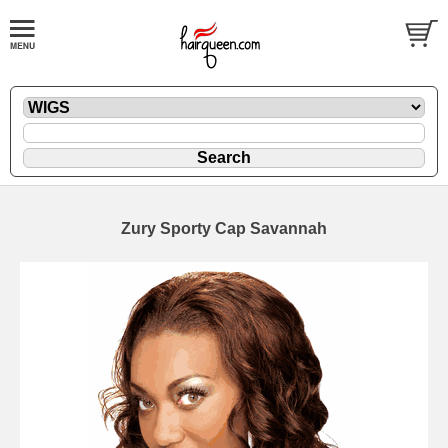
Zury Sporty Cap Savannah