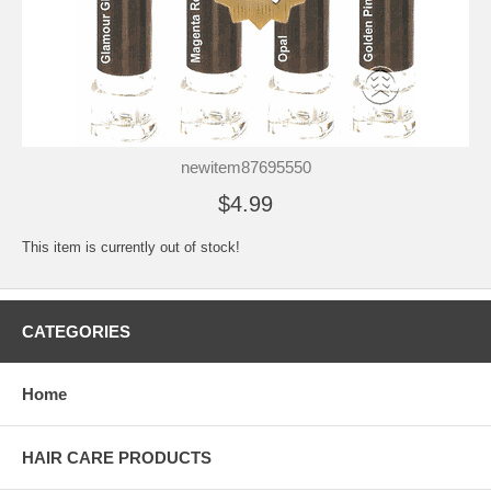
newitem87695550
$4.99
This item is currently out of stock!
CATEGORIES
Home
HAIR CARE PRODUCTS