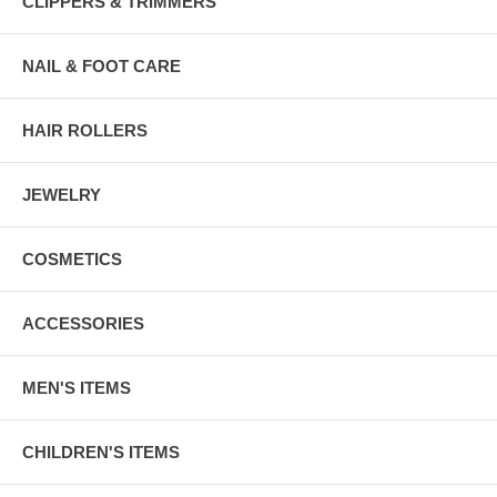
CLIPPERS & TRIMMERS
NAIL & FOOT CARE
HAIR ROLLERS
JEWELRY
COSMETICS
ACCESSORIES
MEN'S ITEMS
CHILDREN'S ITEMS