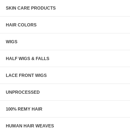
SKIN CARE PRODUCTS
HAIR COLORS
WIGS
HALF WIGS & FALLS
LACE FRONT WIGS
UNPROCESSED
100% REMY HAIR
HUMAN HAIR WEAVES