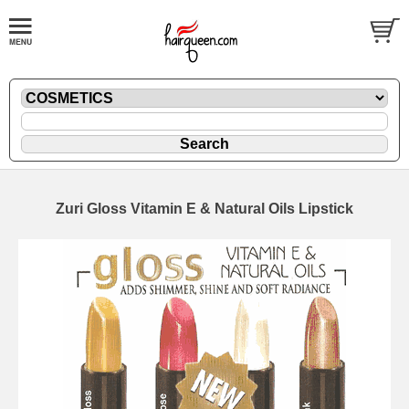
Zuri Gloss Vitamin E & Natural Oils Lipstick