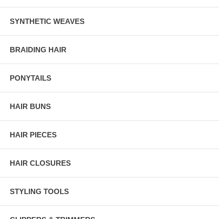
SYNTHETIC WEAVES
BRAIDING HAIR
PONYTAILS
HAIR BUNS
HAIR PIECES
HAIR CLOSURES
STYLING TOOLS