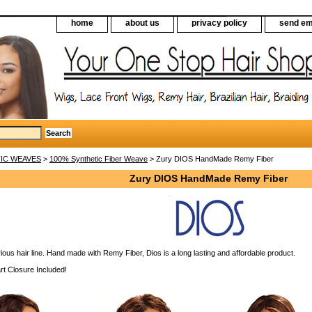
home
about us
privacy policy
send em
IC WEAVES
>
100% Synthetic Fiber Weave
> Zury DIOS HandMade Remy Fiber
Zury DIOS HandMade Remy Fiber
ious hair line. Hand made with Remy Fiber, Dios is a long lasting and affordable product.
rt Closure Included!