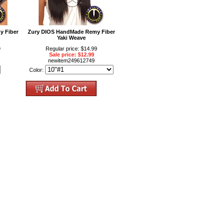
y Fiber
Zury DIOS HandMade Remy Fiber
Yaki Weave
9
Regular price: $14.99
Sale price: $12.99
newitem249612749
Color: