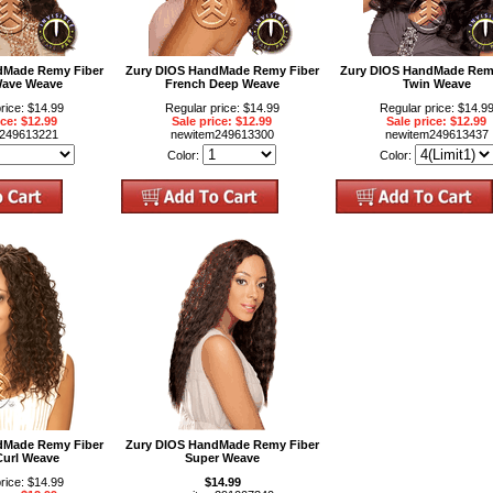
dMade Remy Fiber
Zury DIOS HandMade Remy Fiber
Zury DIOS HandMade Rem
ave Weave
French Deep Weave
Twin Weave
rice: $14.99
Regular price: $14.99
Regular price: $14.9
ice: $12.99
Sale price: $12.99
Sale price: $12.99
m249613221
newitem249613300
newitem249613437
Color:
Color:
dMade Remy Fiber
Zury DIOS HandMade Remy Fiber
Curl Weave
Super Weave
rice: $14.99
$14.99