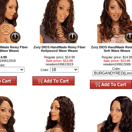
dMade Remy Fiber
Zury DIOS HandMade Remy Fiber
Zury DIOS HandMade Rem
 Wave Weave
Hollywood Wave Weave
Soft Wave Weave
14.99
Regular price: $14.99
Regular price: $14.9
m249612918
Sale price: $12.99
Sale price: $12.99
newitem249613019
newitem249613086
olor:
Color:
Color: