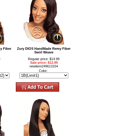
y Fiber
Zury DIOS HandMade Remy Fiber
Swirl Weave
9
Regular price: $14.99
Sale price: $12.99
newitem249613154
Color: