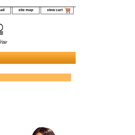
ail
site map
view cart