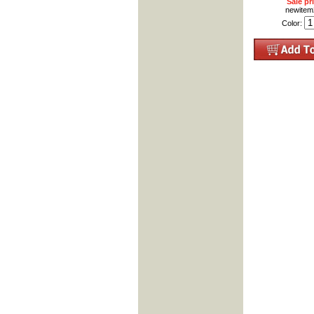
Sale pr
newite
Color: