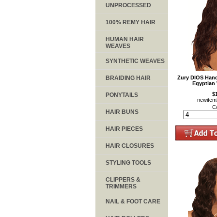
UNPROCESSED
100% REMY HAIR
HUMAN HAIR
WEAVES
SYNTHETIC WEAVES
BRAIDING HAIR
Zury DIOS Han
Egyptian
$
PONYTAILS
newite
C
HAIR BUNS
HAIR PIECES
HAIR CLOSURES
STYLING TOOLS
CLIPPERS &
TRIMMERS
NAIL & FOOT CARE