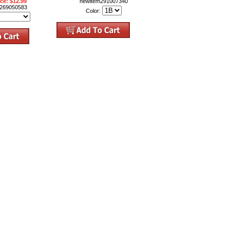
ice: $12.99
newitem291007340
m269050583
Color: