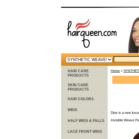
HAIR CARE
Home
>
SYNTHET
PRODUCTS
SKIN CARE
PRODUCTS
HAIR COLORS
WIGS
Dios is a new luxur
Invisible Weave Pa
HALF WIGS & FALLS
LACE FRONT WIGS