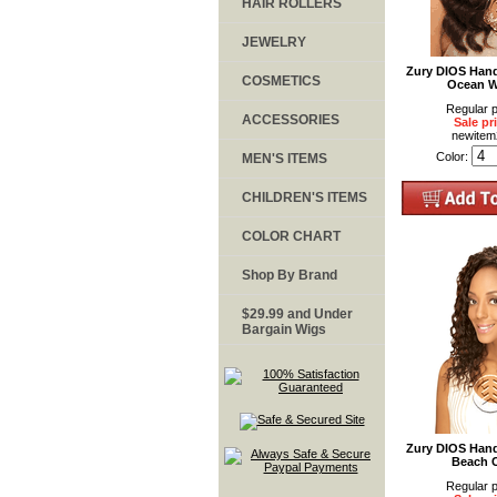
HAIR ROLLERS
JEWELRY
Zury DIOS Han
COSMETICS
Ocean W
Regular p
ACCESSORIES
Sale pr
newite
Color:
MEN'S ITEMS
CHILDREN'S ITEMS
COLOR CHART
Shop By Brand
$29.99 and Under
Bargain Wigs
Zury DIOS Han
Beach 
Regular p