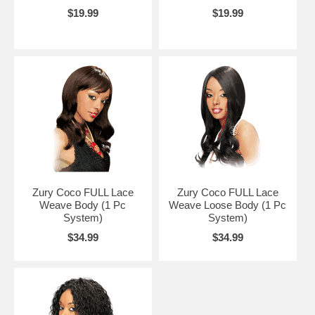
$19.99
$19.99
Zury Coco FULL Lace
Zury Coco FULL Lace
Weave Body (1 Pc
Weave Loose Body (1 Pc
System)
System)
$34.99
$34.99