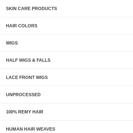
SKIN CARE PRODUCTS
HAIR COLORS
WIGS
HALF WIGS & FALLS
LACE FRONT WIGS
UNPROCESSED
100% REMY HAIR
HUMAN HAIR WEAVES