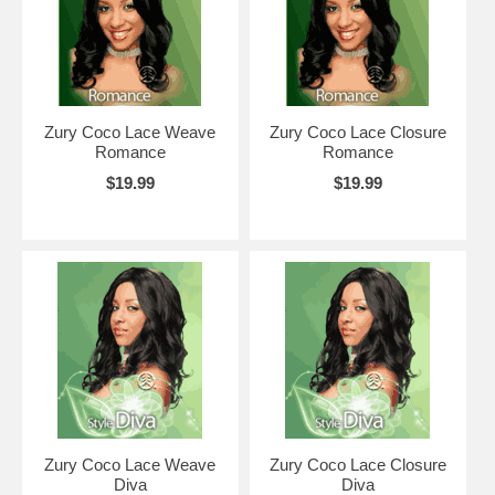
Zury Coco Lace Weave
Zury Coco Lace Closure
Romance
Romance
$19.99
$19.99
Zury Coco Lace Weave
Zury Coco Lace Closure
Diva
Diva