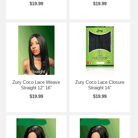
$19.99
$19.99
Zury Coco Lace Weave
Zury Coco Lace Closure
Straight 12" 16"
Straight 14"
$19.99
$19.99