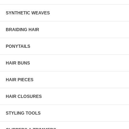
SYNTHETIC WEAVES
BRAIDING HAIR
PONYTAILS
HAIR BUNS
HAIR PIECES
HAIR CLOSURES
STYLING TOOLS