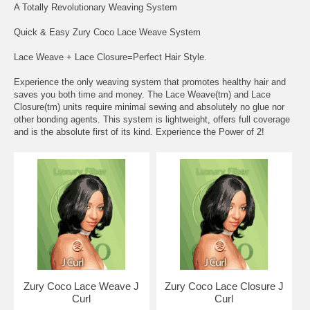
A Totally Revolutionary Weaving System
Quick & Easy Zury Coco Lace Weave System
Lace Weave + Lace Closure=Perfect Hair Style.
Experience the only weaving system that promotes healthy hair and
saves you both time and money. The Lace Weave(tm) and Lace
Closure(tm) units require minimal sewing and absolutely no glue nor
other bonding agents. This system is lightweight, offers full coverage
and is the absolute first of its kind. Experience the Power of 2!
Zury Coco Lace Weave J
Zury Coco Lace Closure J
Curl
Curl