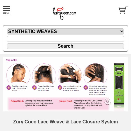
Zury Coco Lace Weave & Lace Closure System