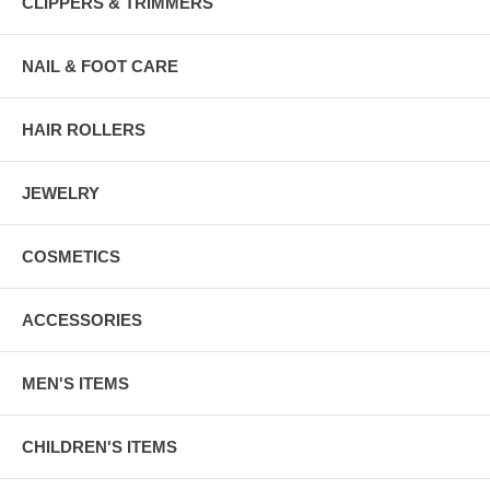
CLIPPERS & TRIMMERS
NAIL & FOOT CARE
HAIR ROLLERS
JEWELRY
COSMETICS
ACCESSORIES
MEN'S ITEMS
CHILDREN'S ITEMS