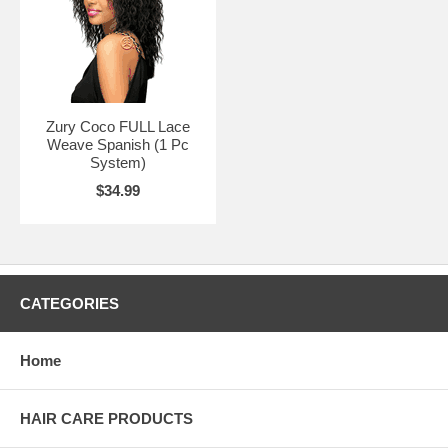
Zury Coco FULL Lace
Weave Spanish (1 Pc
System)
$34.99
CATEGORIES
Home
HAIR CARE PRODUCTS