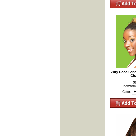
Zury Coco Seri
Cha
$
newite
Color: