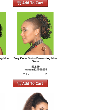
ng Miss
Zury Coco Series Drawstring Miss
Swan
$12.99
newitem124569255
Color: