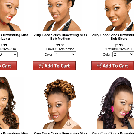
es Drawstring Miss
Zury Coco Series Drawstring Miss
Zury Coco Series Drawstri
 Long
Bob Medium
Bob Short
12.99
$9.99
$9.99
m129262240
newitem129262485
newitem129262511
Color:
Color:
es Drawstring Miss
Zury Coco Series Drawstring Miss
Zury Coco Series Drawstri