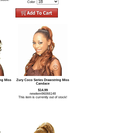
Color:
ng Miss
Zury Coco Series Drawstring Miss
Candace
$14.99
newitem96066148
This item is currently out of stock!