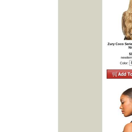
Zury Coco Seri
Ni
$
newite
Color: