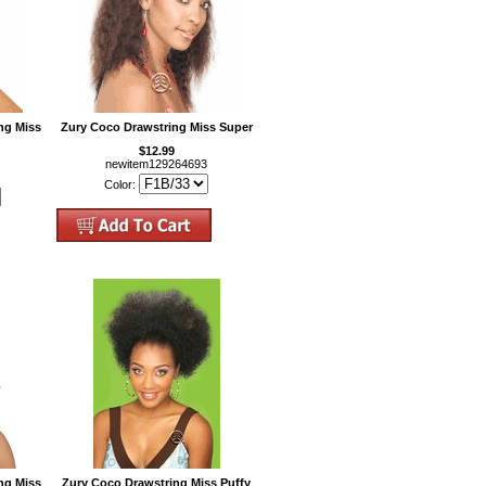
ng Miss
Zury Coco Drawstring Miss Super
$12.99
newitem129264693
Color:
ng Miss
Zury Coco Drawstring Miss Puffy