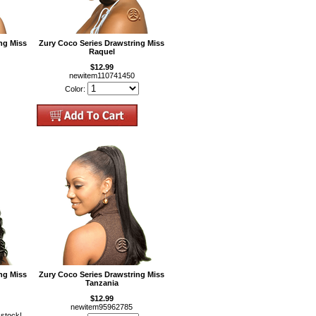
ng Miss
Zury Coco Series Drawstring Miss
Raquel
$12.99
newitem110741450
Color:
ng Miss
Zury Coco Series Drawstring Miss
Tanzania
$12.99
newitem95962785
 stock!