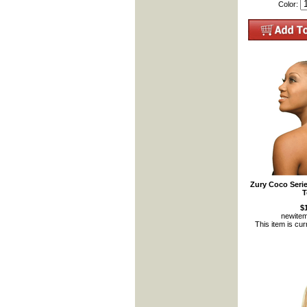
Color:
Zury Coco Seri
T
$
newite
This item is cur