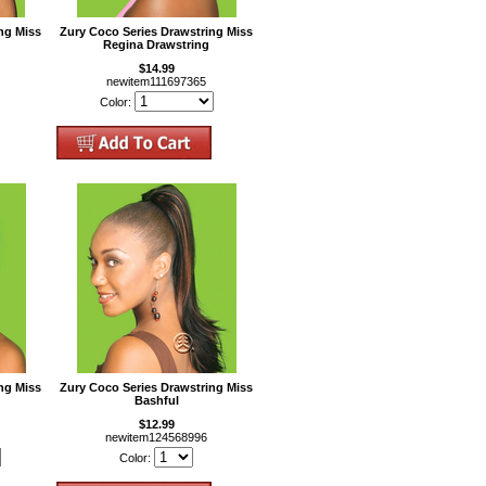
ng Miss
Zury Coco Series Drawstring Miss
Regina Drawstring
$14.99
newitem111697365
Color:
ng Miss
Zury Coco Series Drawstring Miss
Bashful
$12.99
newitem124568996
Color: