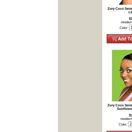
Zury Coco Seri
Li
$
newite
Color:
Zury Coco Seri
Sunflowe
$
newite
Color: