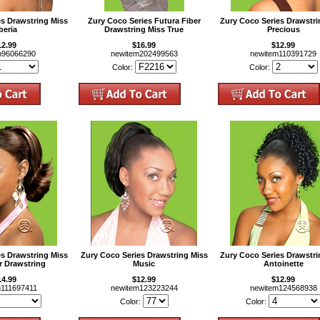
es Drawstring Miss
Zury Coco Series Futura Fiber
Zury Coco Series Drawstri
beria
Drawstring Miss True
Precious
12.99
$16.99
$12.99
m96066290
newitem202499563
newitem110391729
Color:
Color:
es Drawstring Miss
Zury Coco Series Drawstring Miss
Zury Coco Series Drawstri
r Drawstring
Music
Antoinette
14.99
$12.99
$12.99
m111697411
newitem123223244
newitem124568938
Color:
Color: