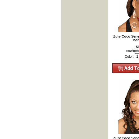
Zury Coco Seri
Bob
$
newite
Color:
Zury Coco Seri