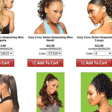
es Drawstring Miss
Zury Coco Series Drawstring Miss
Zury Coco Series Drawstri
geria
Nandi
Congo
14.99
$12.99
$12.99
m96066164
newitem96066192
newitem96066206
Color:
Color: