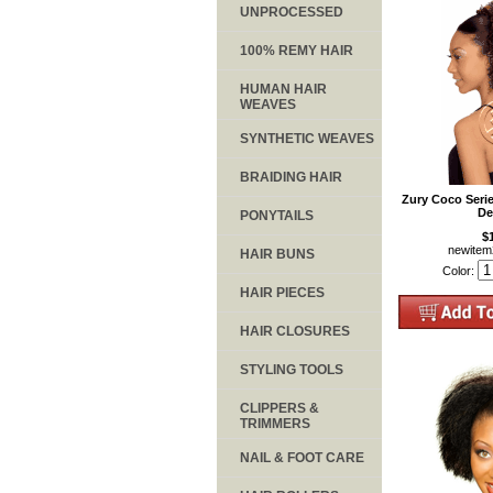
UNPROCESSED
100% REMY HAIR
HUMAN HAIR
WEAVES
SYNTHETIC WEAVES
BRAIDING HAIR
Zury Coco Seri
De
PONYTAILS
$
newite
HAIR BUNS
Color:
HAIR PIECES
HAIR CLOSURES
STYLING TOOLS
CLIPPERS &
TRIMMERS
NAIL & FOOT CARE