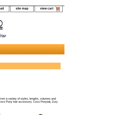
ail
site map
view cart
rom a variety of styles, lengths, volumes and
 Coco Pony hair accessory. Coco Ponytail, Zury