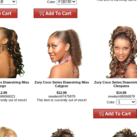
Color:
es Drawstring Miss
Zury Coco Series Drawstring Miss
Zury Coco Series Drawstri
ogo
Calypso
Cleopatra
12.99
$12.99
$14.99
m96066021
newitem97475878
newitem96066878
rently out of stock!
This item is currently out of stock!
Color: