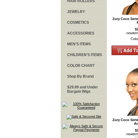
HAIR ROLLERS
JEWELRY
Zury Coco Seri
COSMETICS
$
ACCESSORIES
newite
Colo
MEN'S ITEMS
CHILDREN'S ITEMS
COLOR CHART
Shop By Brand
$29.99 and Under
Bargain Wigs
Zury Coco Seri
An
$
newite