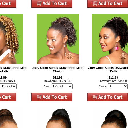
es Drawstring Miss
Zury Coco Series Drawstring Miss
Zury Coco Series Drawstri
rlotte
Chaka
Patti
12.99
$12.99
$12.99
m124569071
newitem124569105
newitem124569208
Color:
Color: