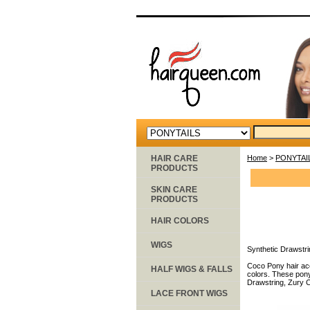
HAIR CARE
Home
>
PONYTAI
PRODUCTS
SKIN CARE
PRODUCTS
HAIR COLORS
WIGS
Synthetic Drawstri
Coco Pony hair acc
HALF WIGS & FALLS
colors. These pony
Drawstring, Zury C
LACE FRONT WIGS