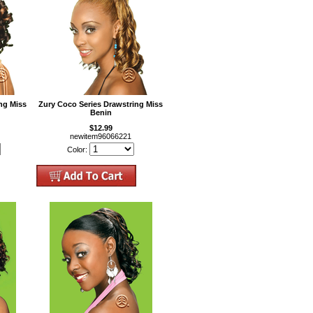
ng Miss
Zury Coco Series Drawstring Miss
Benin
$12.99
newitem96066221
Color: