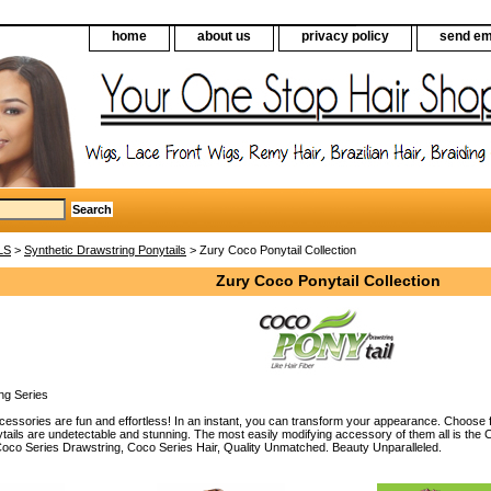
home
about us
privacy policy
send em
LS
>
Synthetic Drawstring Ponytails
> Zury Coco Ponytail Collection
Zury Coco Ponytail Collection
ng Series
essories are fun and effortless! In an instant, you can transform your appearance. Choose f
tails are undetectable and stunning. The most easily modifying accessory of them all is the
oco Series Drawstring, Coco Series Hair, Quality Unmatched. Beauty Unparalleled.