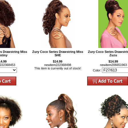
es Drawstring Miss
Zury Coco Series Drawstring Miss
Zury Coco Series Drawstri
stiny
SHE
Zuzu
14.99
$14.99
$14.99
m222368453
newitem222368498
newitem206651963
This item is currently out of stock!
Color: