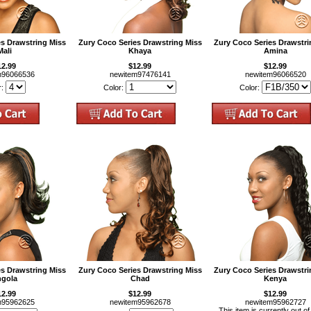
es Drawstring Miss
Zury Coco Series Drawstring Miss
Zury Coco Series Drawstri
Mali
Khaya
Amina
12.99
$12.99
$12.99
m96066536
newitem97476141
newitem96066520
r:
Color:
Color:
es Drawstring Miss
Zury Coco Series Drawstring Miss
Zury Coco Series Drawstri
gola
Chad
Kenya
12.99
$12.99
$12.99
m95962625
newitem95962678
newitem95962727
This item is currently out of