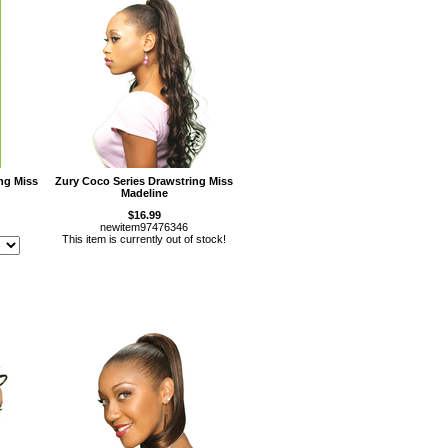
ng Miss
Zury Coco Series Drawstring Miss
Madeline
$16.99
newitem97476346
This item is currently out of stock!