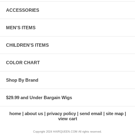
ACCESSORIES
MEN'S ITEMS
CHILDREN'S ITEMS
COLOR CHART
Shop By Brand
$29.99 and Under Bargain Wigs
home
about us
privacy policy
send email
site map
view cart
Copyright 2024 HAIRQUEEN.COM All rights reserved.