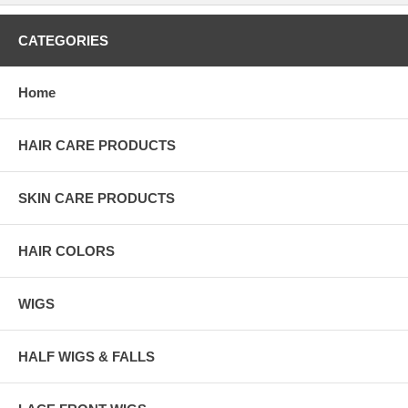
CATEGORIES
Home
HAIR CARE PRODUCTS
SKIN CARE PRODUCTS
HAIR COLORS
WIGS
HALF WIGS & FALLS