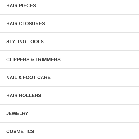
HAIR PIECES
HAIR CLOSURES
STYLING TOOLS
CLIPPERS & TRIMMERS
NAIL & FOOT CARE
HAIR ROLLERS
JEWELRY
COSMETICS