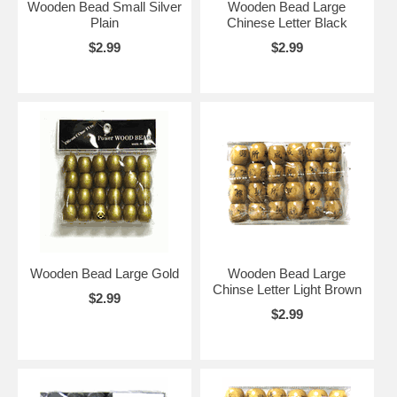
Wooden Bead Small Silver
Wooden Bead Large
Plain
Chinese Letter Black
$2.99
$2.99
Wooden Bead Large Gold
Wooden Bead Large
Chinse Letter Light Brown
$2.99
$2.99