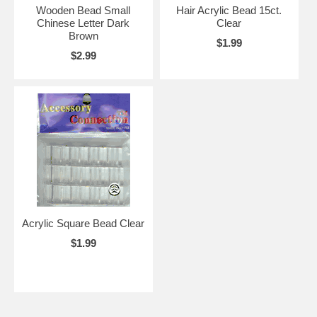
Wooden Bead Small
Hair Acrylic Bead 15ct.
Chinese Letter Dark
Clear
Brown
$1.99
$2.99
Acrylic Square Bead Clear
$1.99