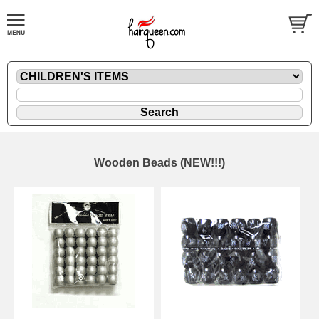
Wooden Beads (NEW!!!)