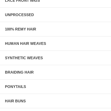
LACE FRONT WIGS
UNPROCESSED
100% REMY HAIR
HUMAN HAIR WEAVES
SYNTHETIC WEAVES
BRAIDING HAIR
PONYTAILS
HAIR BUNS