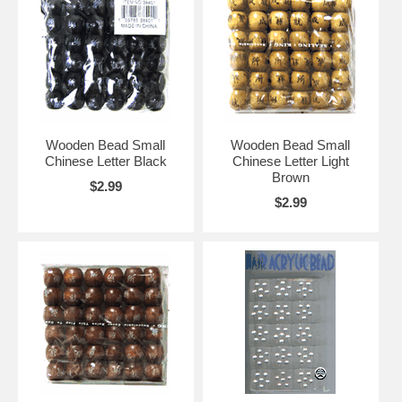
Wooden Bead Small
Wooden Bead Small
Chinese Letter Black
Chinese Letter Light
Brown
$2.99
$2.99