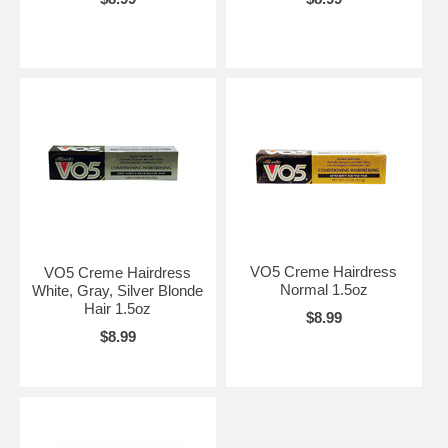
VO5 Creme Hairdress
VO5 Creme Hairdress
Normal 1.5oz
White, Gray, Silver Blonde
Hair 1.5oz
$8.99
$8.99