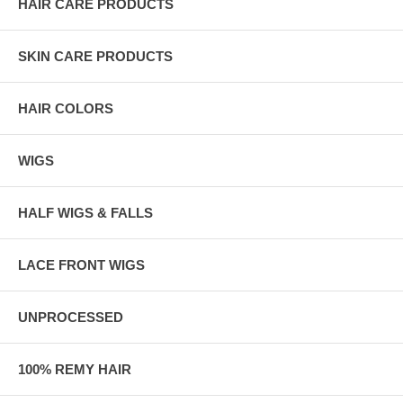
HAIR CARE PRODUCTS
SKIN CARE PRODUCTS
HAIR COLORS
WIGS
HALF WIGS & FALLS
LACE FRONT WIGS
UNPROCESSED
100% REMY HAIR