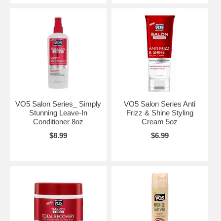
VO5 Salon Series_ Simply
VO5 Salon Series Anti
Stunning Leave-In
Frizz & Shine Styling
Conditioner 8oz
Cream 5oz
$8.99
$6.99