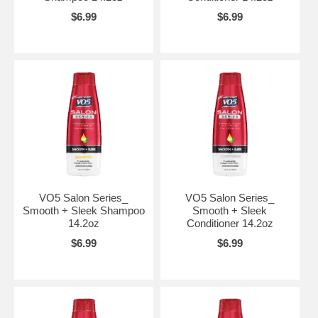
$6.99
$6.99
VO5 Salon Series_
VO5 Salon Series_
Smooth + Sleek Shampoo
Smooth + Sleek
14.2oz
Conditioner 14.2oz
$6.99
$6.99