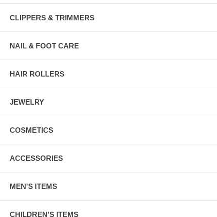
CLIPPERS & TRIMMERS
NAIL & FOOT CARE
HAIR ROLLERS
JEWELRY
COSMETICS
ACCESSORIES
MEN'S ITEMS
CHILDREN'S ITEMS