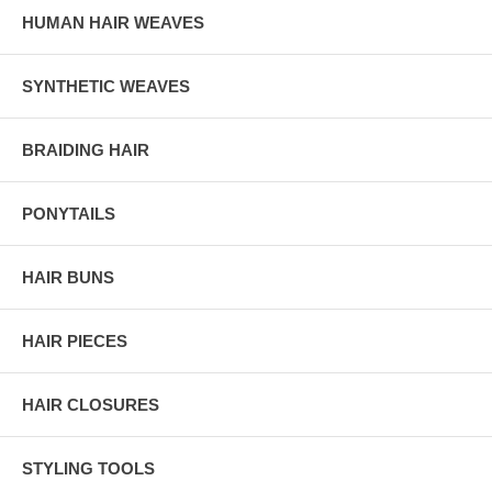
HUMAN HAIR WEAVES
SYNTHETIC WEAVES
BRAIDING HAIR
PONYTAILS
HAIR BUNS
HAIR PIECES
HAIR CLOSURES
STYLING TOOLS