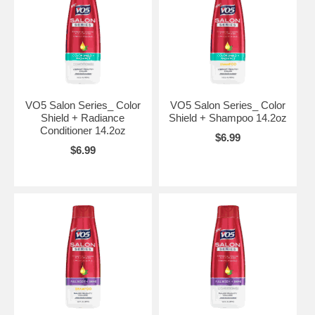
VO5 Salon Series_ Color
VO5 Salon Series_ Color
Shield + Radiance
Shield + Shampoo 14.2oz
Conditioner 14.2oz
$6.99
$6.99