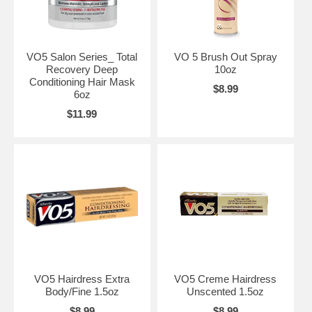
VO5 Salon Series_ Total
VO 5 Brush Out Spray
Recovery Deep
10oz
Conditioning Hair Mask
$8.99
6oz
$11.99
VO5 Hairdress Extra
VO5 Creme Hairdress
Body/Fine 1.5oz
Unscented 1.5oz
$8.99
$8.99