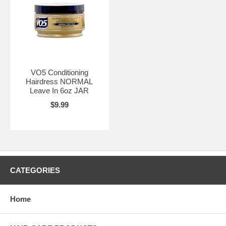
VO5 Conditioning
Hairdress NORMAL
Leave In 6oz JAR
$9.99
CATEGORIES
Home