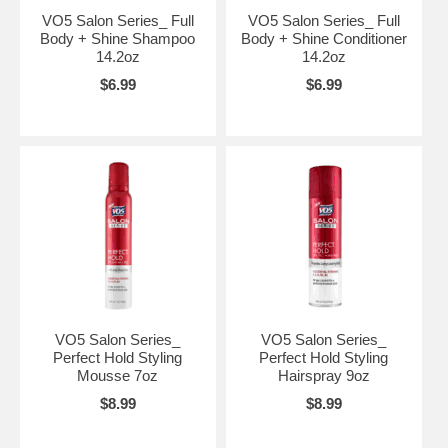
VO5 Salon Series_ Full
VO5 Salon Series_ Full
Body + Shine Shampoo
Body + Shine Conditioner
14.2oz
14.2oz
$6.99
$6.99
VO5 Salon Series_
VO5 Salon Series_
Perfect Hold Styling
Perfect Hold Styling
Mousse 7oz
Hairspray 9oz
$8.99
$8.99