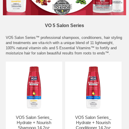
VO 5 Salon Series
VO5 Salon Series™ professional shampoos, conditioners, hair styling
and treatments are vita-rich with a unique blend of 11 lightweight,
100% natural vitamin oils and 5 Essential Vitamins™ to fortify and
moisturize hair for salon beautiful results from roots to ends™.
VO5 Salon Series_
VO5 Salon Series_
Hydrate + Nourish
Hydrate + Nourish
Shampoo 14.2oz
Conditioner 14.2oz