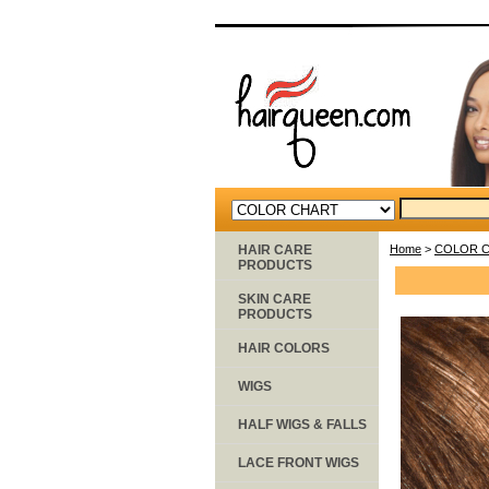
HAIR CARE
Home
>
COLOR 
PRODUCTS
SKIN CARE
PRODUCTS
HAIR COLORS
WIGS
HALF WIGS & FALLS
LACE FRONT WIGS