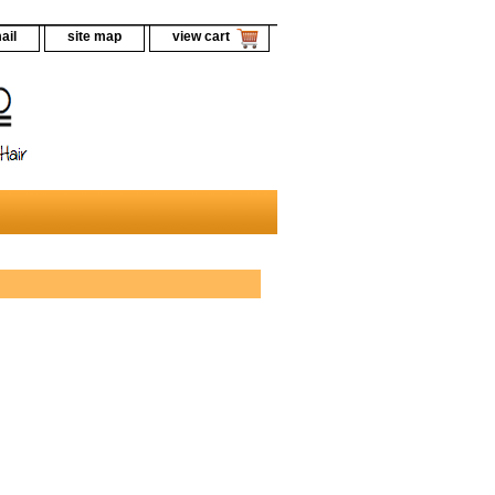
ail
site map
view cart