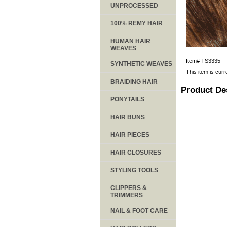
UNPROCESSED
100% REMY HAIR
HUMAN HAIR
WEAVES
Item#
TS3335
SYNTHETIC WEAVES
This item is curr
BRAIDING HAIR
Product De
PONYTAILS
HAIR BUNS
HAIR PIECES
HAIR CLOSURES
STYLING TOOLS
CLIPPERS &
TRIMMERS
NAIL & FOOT CARE