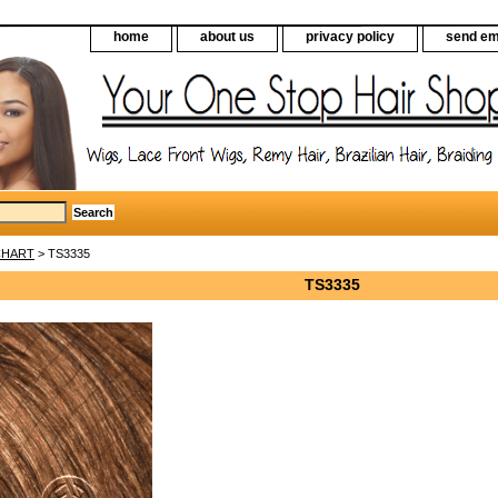
home
about us
privacy policy
send em
CHART
> TS3335
TS3335