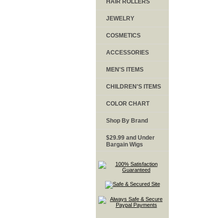
HAIR ROLLERS
JEWELRY
COSMETICS
ACCESSORIES
MEN'S ITEMS
CHILDREN'S ITEMS
COLOR CHART
Shop By Brand
$29.99 and Under
Bargain Wigs