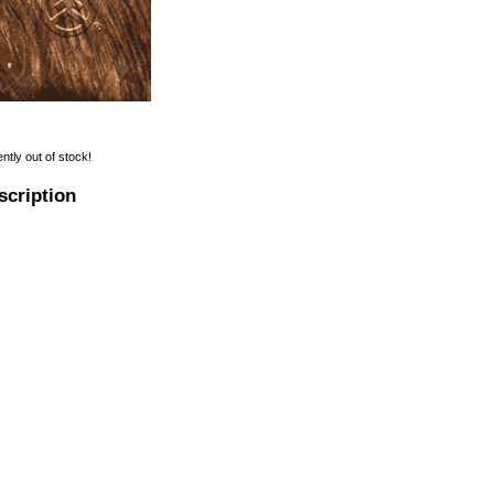
ently out of stock!
scription