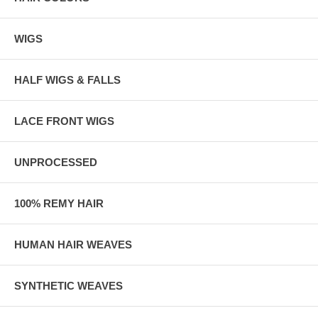
WIGS
HALF WIGS & FALLS
LACE FRONT WIGS
UNPROCESSED
100% REMY HAIR
HUMAN HAIR WEAVES
SYNTHETIC WEAVES