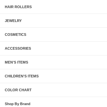
HAIR ROLLERS
JEWELRY
COSMETICS
ACCESSORIES
MEN'S ITEMS
CHILDREN'S ITEMS
COLOR CHART
Shop By Brand