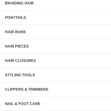
BRAIDING HAIR
PONYTAILS
HAIR BUNS
HAIR PIECES
HAIR CLOSURES
STYLING TOOLS
CLIPPERS & TRIMMERS
NAIL & FOOT CARE