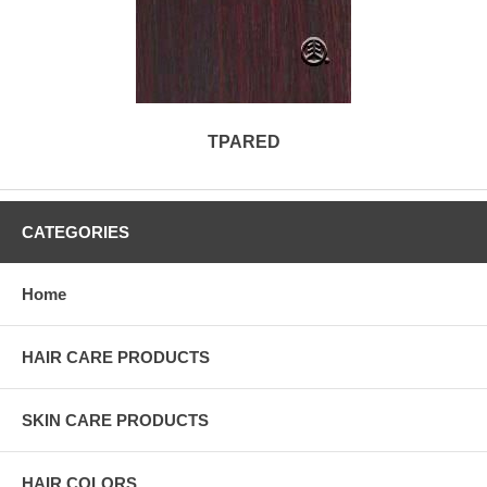
TPARED
CATEGORIES
Home
HAIR CARE PRODUCTS
SKIN CARE PRODUCTS
HAIR COLORS