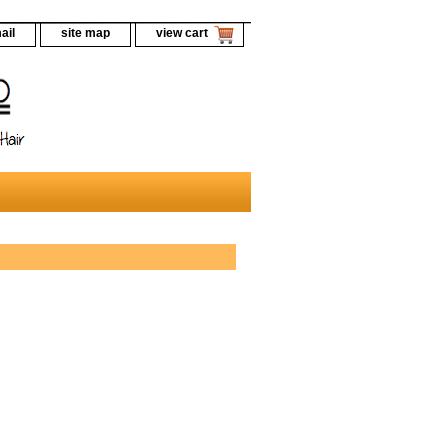
ail
site map
view cart