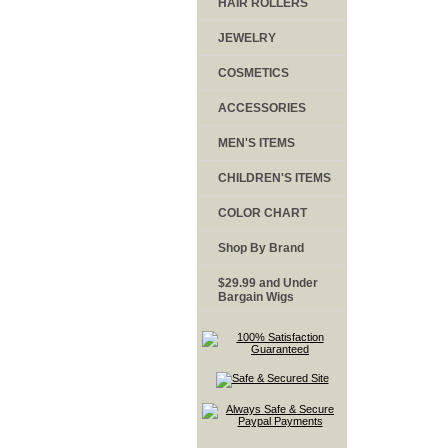
HAIR ROLLERS
JEWELRY
COSMETICS
ACCESSORIES
MEN'S ITEMS
CHILDREN'S ITEMS
COLOR CHART
Shop By Brand
$29.99 and Under
Bargain Wigs