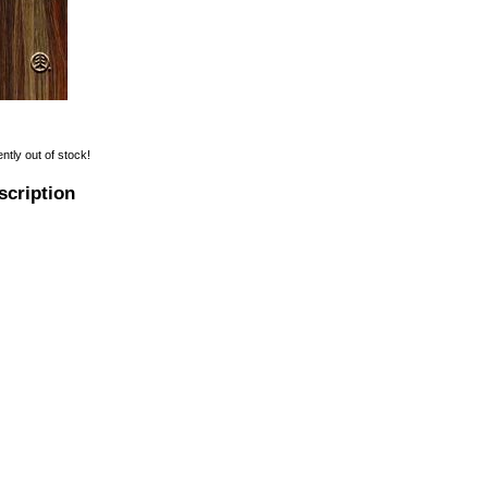
ently out of stock!
scription