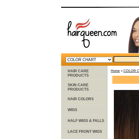
HAIR CARE
Home
>
COLOR 
PRODUCTS
SKIN CARE
PRODUCTS
HAIR COLORS
WIGS
HALF WIGS & FALLS
LACE FRONT WIGS