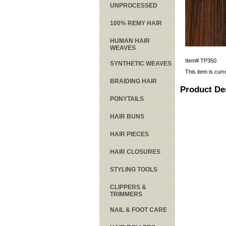
UNPROCESSED
100% REMY HAIR
HUMAN HAIR
WEAVES
Item#
TP350
SYNTHETIC WEAVES
This item is curr
BRAIDING HAIR
Product De
PONYTAILS
HAIR BUNS
HAIR PIECES
HAIR CLOSURES
STYLING TOOLS
CLIPPERS &
TRIMMERS
NAIL & FOOT CARE