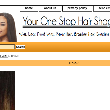
home
about us
privacy policy
send em
CHART
> TP350
TP350