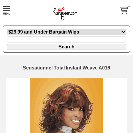
Sensationnel Total Instant Weave A016