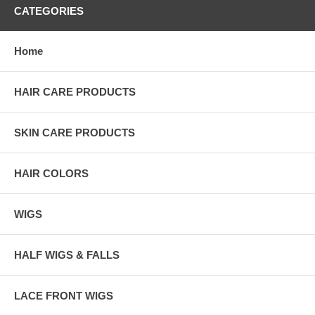
CATEGORIES
Home
HAIR CARE PRODUCTS
SKIN CARE PRODUCTS
HAIR COLORS
WIGS
HALF WIGS & FALLS
LACE FRONT WIGS