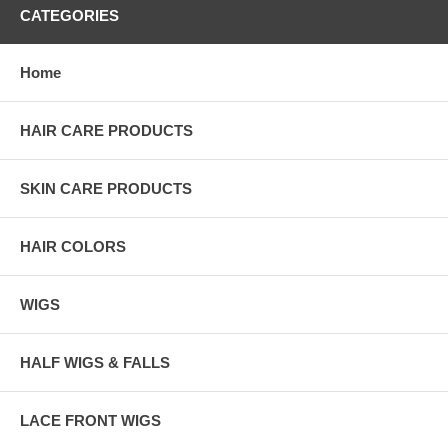
CATEGORIES
Home
HAIR CARE PRODUCTS
SKIN CARE PRODUCTS
HAIR COLORS
WIGS
HALF WIGS & FALLS
LACE FRONT WIGS