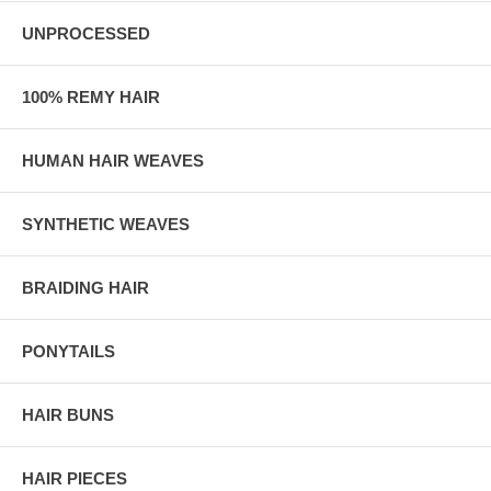
UNPROCESSED
100% REMY HAIR
HUMAN HAIR WEAVES
SYNTHETIC WEAVES
BRAIDING HAIR
PONYTAILS
HAIR BUNS
HAIR PIECES