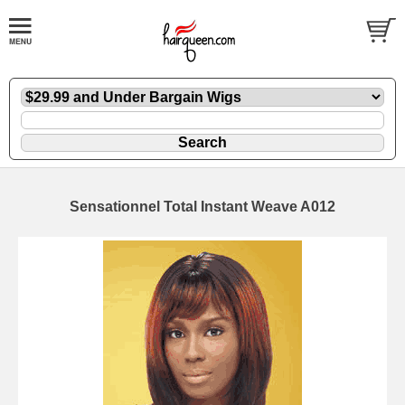
Sensationnel Total Instant Weave A012