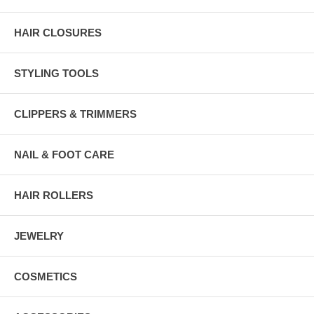
HAIR CLOSURES
STYLING TOOLS
CLIPPERS & TRIMMERS
NAIL & FOOT CARE
HAIR ROLLERS
JEWELRY
COSMETICS