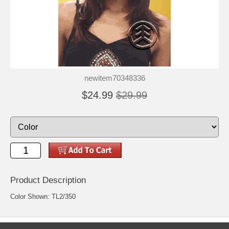
newitem70348336
$24.99
$29.99
Product Description
Color Shown: TL2/350