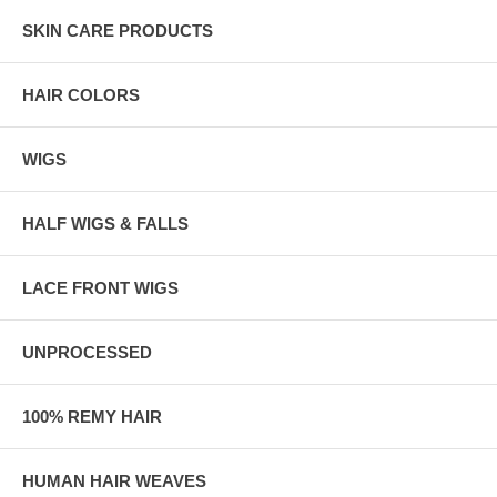
SKIN CARE PRODUCTS
HAIR COLORS
WIGS
HALF WIGS & FALLS
LACE FRONT WIGS
UNPROCESSED
100% REMY HAIR
HUMAN HAIR WEAVES