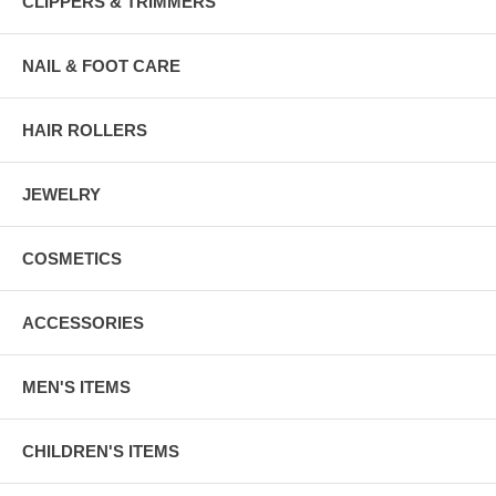
CLIPPERS & TRIMMERS
NAIL & FOOT CARE
HAIR ROLLERS
JEWELRY
COSMETICS
ACCESSORIES
MEN'S ITEMS
CHILDREN'S ITEMS