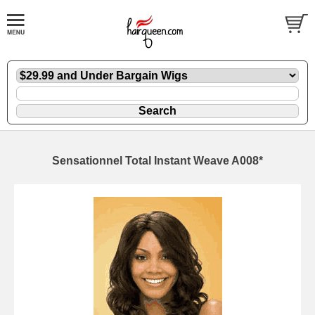
Sensationnel Total Instant Weave A008*