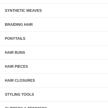
SYNTHETIC WEAVES
BRAIDING HAIR
PONYTAILS
HAIR BUNS
HAIR PIECES
HAIR CLOSURES
STYLING TOOLS