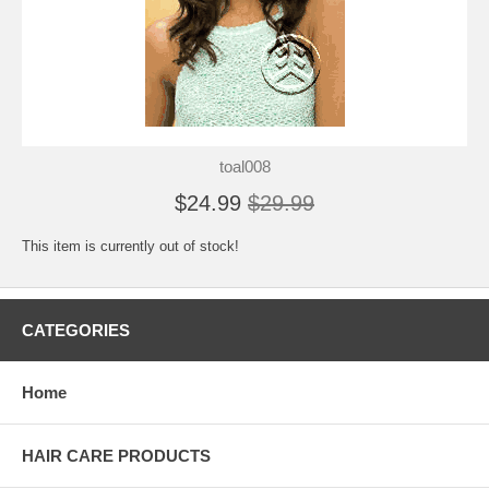
toal008
$24.99
$29.99
This item is currently out of stock!
CATEGORIES
Home
HAIR CARE PRODUCTS