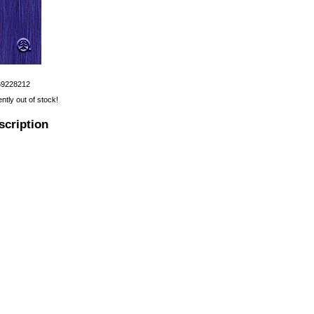
69228212
ently out of stock!
scription