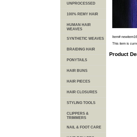
UNPROCESSED
100% REMY HAIR
HUMAN HAIR
WEAVES
Item#
newitem1
SYNTHETIC WEAVES
This item is curr
BRAIDING HAIR
Product De
PONYTAILS
HAIR BUNS
HAIR PIECES
HAIR CLOSURES
STYLING TOOLS
CLIPPERS &
TRIMMERS
NAIL & FOOT CARE