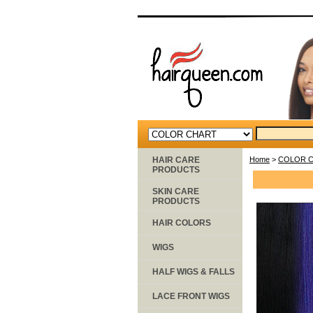
HAIR CARE
Home
>
COLOR 
PRODUCTS
SKIN CARE
PRODUCTS
HAIR COLORS
WIGS
HALF WIGS & FALLS
LACE FRONT WIGS