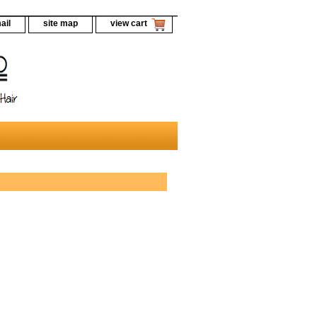
ail
site map
view cart