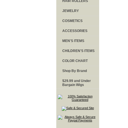
HAIR ROLLERS
JEWELRY
COSMETICS
ACCESSORIES
MEN'S ITEMS
CHILDREN'S ITEMS
COLOR CHART
Shop By Brand
$29.99 and Under
Bargain Wigs