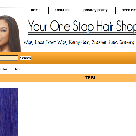
home
about us
privacy policy
send em
CHART
> TFBL
TFBL