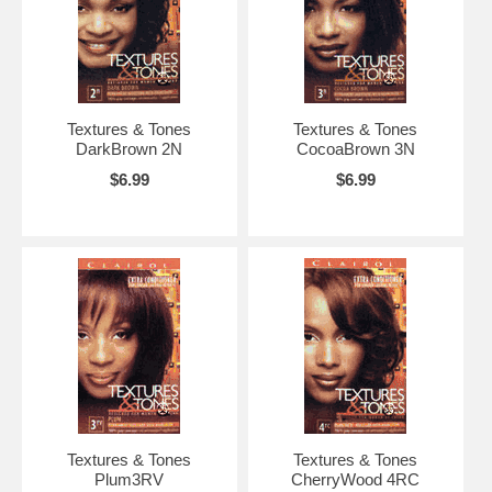
Textures & Tones
Textures & Tones
DarkBrown 2N
CocoaBrown 3N
$6.99
$6.99
Textures & Tones
Textures & Tones
Plum3RV
CherryWood 4RC