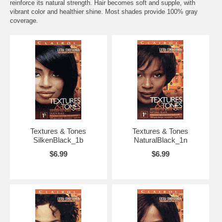
reinforce its natural strength. Hair becomes soft and supple, with
vibrant color and healthier shine. Most shades provide 100% gray
coverage.
Textures & Tones
Textures & Tones
SilkenBlack_1b
NaturalBlack_1n
$6.99
$6.99