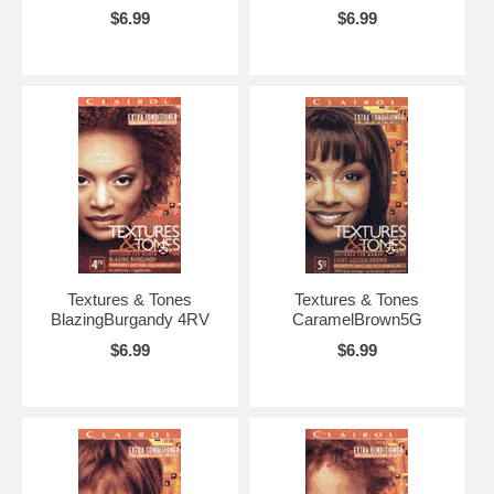
$6.99
$6.99
Textures & Tones
Textures & Tones
BlazingBurgandy 4RV
CaramelBrown5G
$6.99
$6.99