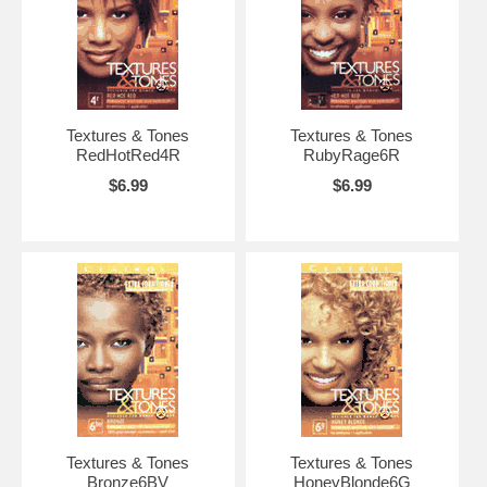
Textures & Tones
Textures & Tones
RedHotRed4R
RubyRage6R
$6.99
$6.99
Textures & Tones
Textures & Tones
Bronze6BV
HoneyBlonde6G