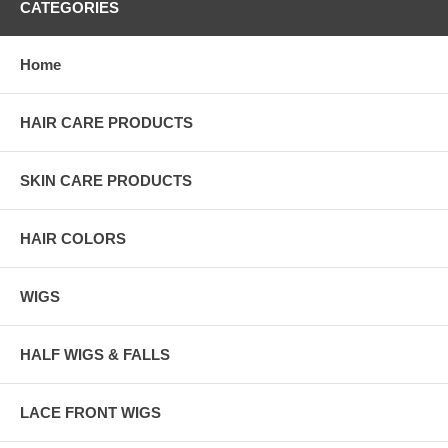
CATEGORIES
Home
HAIR CARE PRODUCTS
SKIN CARE PRODUCTS
HAIR COLORS
WIGS
HALF WIGS & FALLS
LACE FRONT WIGS