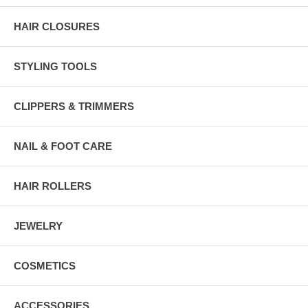
HAIR CLOSURES
STYLING TOOLS
CLIPPERS & TRIMMERS
NAIL & FOOT CARE
HAIR ROLLERS
JEWELRY
COSMETICS
ACCESSORIES