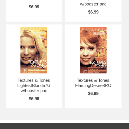
w/booster pac
$6.99
$6.99
Textures & Tones
Textures & Tones
LightestBlonde7G
FlamingDesire8RO
w/booster pac
$6.99
$6.99