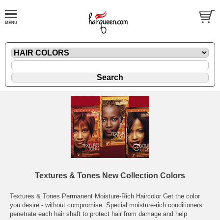
Textures & Tones New Collection Colors
Textures & Tones Permanent Moisture-Rich Haircolor Get the color
you desire - without compromise. Special moisture-rich conditioners
penetrate each hair shaft to protect hair from damage and help