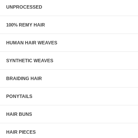
UNPROCESSED
100% REMY HAIR
HUMAN HAIR WEAVES
SYNTHETIC WEAVES
BRAIDING HAIR
PONYTAILS
HAIR BUNS
HAIR PIECES