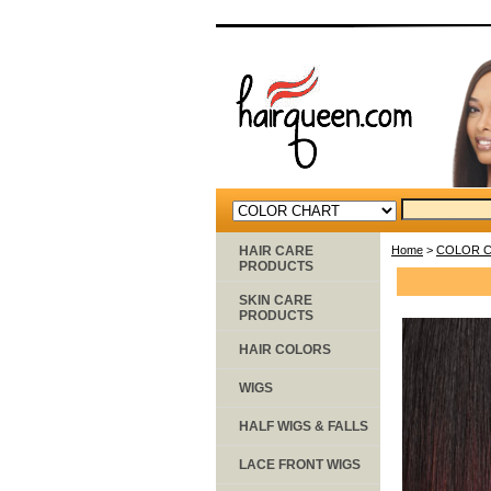
HAIR CARE
Home
>
COLOR 
PRODUCTS
SKIN CARE
PRODUCTS
HAIR COLORS
WIGS
HALF WIGS & FALLS
LACE FRONT WIGS