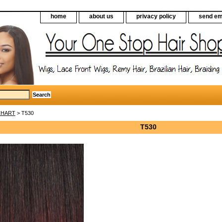
home
about us
privacy policy
send em
CHART
> T530
T530