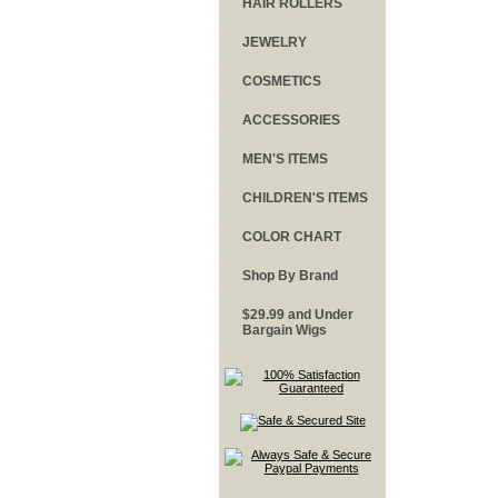
HAIR ROLLERS
JEWELRY
COSMETICS
ACCESSORIES
MEN'S ITEMS
CHILDREN'S ITEMS
COLOR CHART
Shop By Brand
$29.99 and Under
Bargain Wigs