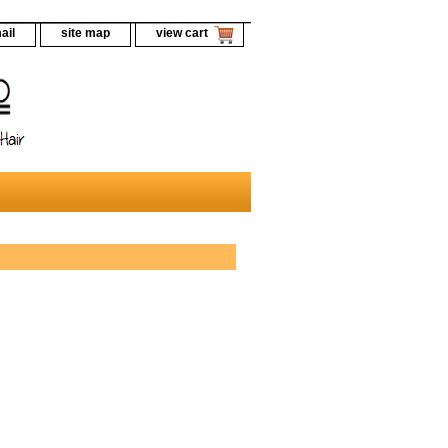
ail
site map
view cart