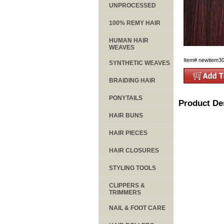
UNPROCESSED
100% REMY HAIR
HUMAN HAIR
WEAVES
Item#
newitem3
SYNTHETIC WEAVES
BRAIDING HAIR
PONYTAILS
Product De
HAIR BUNS
HAIR PIECES
HAIR CLOSURES
STYLING TOOLS
CLIPPERS &
TRIMMERS
NAIL & FOOT CARE