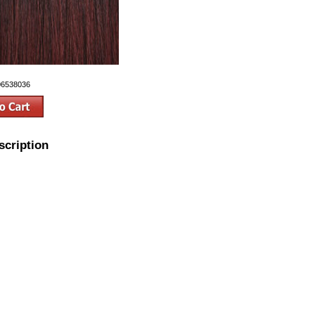
06538036
scription