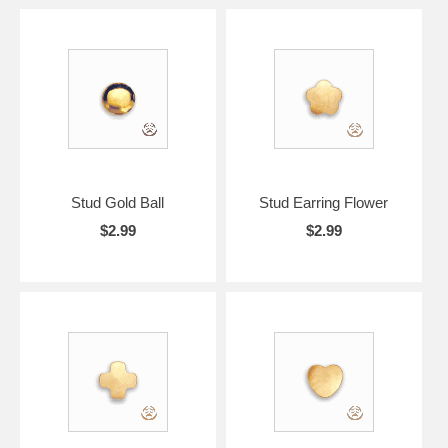
Stud Gold Ball
Stud Earring Flower
$2.99
$2.99