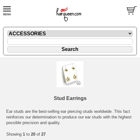
Stud Earrings
Ear studs are the best-selling ear piercing studs worldwide. This fact
reinforces our determination to produce our ear studs with the highest
possible precision and quality.
Showing
1
to
20
of
27