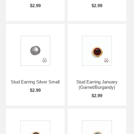
$2.99
$2.99
Stud Earring Silver Small
Stud Earring January
(Garnet/Burgandy)
$2.99
$2.99