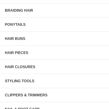
BRAIDING HAIR
PONYTAILS
HAIR BUNS
HAIR PIECES
HAIR CLOSURES
STYLING TOOLS
CLIPPERS & TRIMMERS