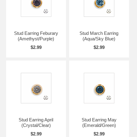
Stud Earring Feburary
Stud March Earring
(Amethyst/Purple)
(Aqua/Sky Blue)
$2.99
$2.99
Stud Earring April
Stud Earring May
(Crystal/Clear)
(Emerald/Green)
$2.99
$2.99