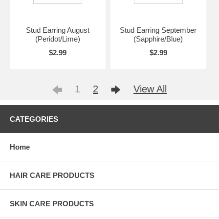
Stud Earring August
Stud Earring September
(Peridot/Lime)
(Sapphire/Blue)
$2.99
$2.99
1
2
View All
CATEGORIES
Home
HAIR CARE PRODUCTS
SKIN CARE PRODUCTS