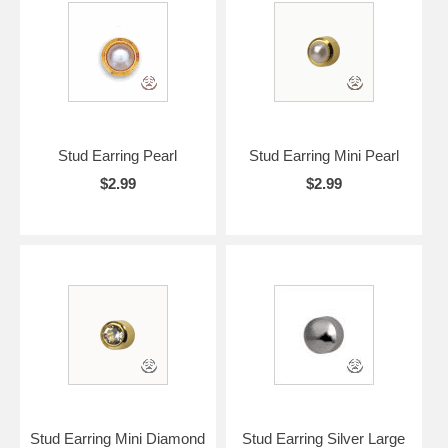
Stud Earring Pearl
Stud Earring Mini Pearl
$2.99
$2.99
Stud Earring Mini Diamond
Stud Earring Silver Large