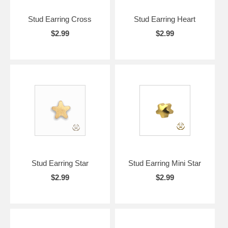
Stud Earring Cross
Stud Earring Heart
$2.99
$2.99
Stud Earring Star
Stud Earring Mini Star
$2.99
$2.99