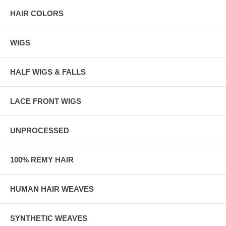
HAIR COLORS
WIGS
HALF WIGS & FALLS
LACE FRONT WIGS
UNPROCESSED
100% REMY HAIR
HUMAN HAIR WEAVES
SYNTHETIC WEAVES