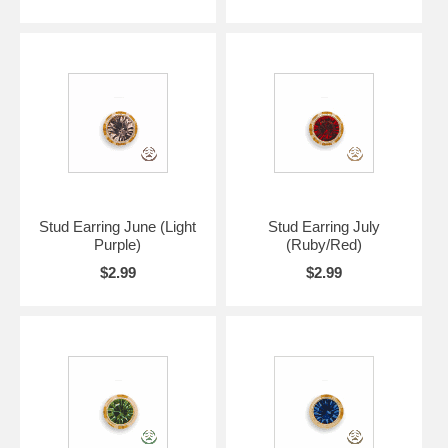
Stud Earring June (Light
Stud Earring July
Purple)
(Ruby/Red)
$2.99
$2.99