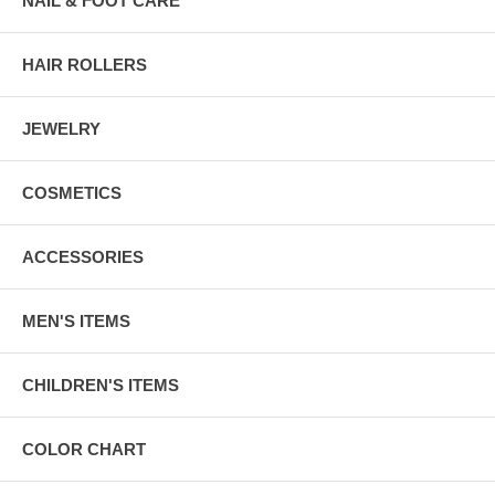
NAIL & FOOT CARE
HAIR ROLLERS
JEWELRY
COSMETICS
ACCESSORIES
MEN'S ITEMS
CHILDREN'S ITEMS
COLOR CHART