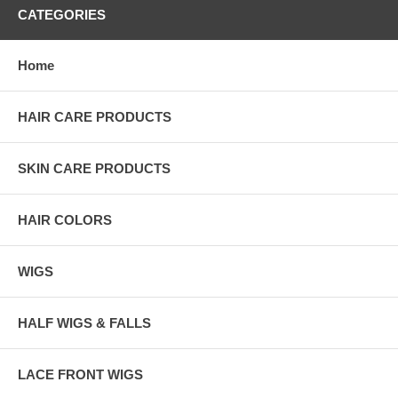
CATEGORIES
Home
HAIR CARE PRODUCTS
SKIN CARE PRODUCTS
HAIR COLORS
WIGS
HALF WIGS & FALLS
LACE FRONT WIGS