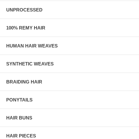
UNPROCESSED
100% REMY HAIR
HUMAN HAIR WEAVES
SYNTHETIC WEAVES
BRAIDING HAIR
PONYTAILS
HAIR BUNS
HAIR PIECES