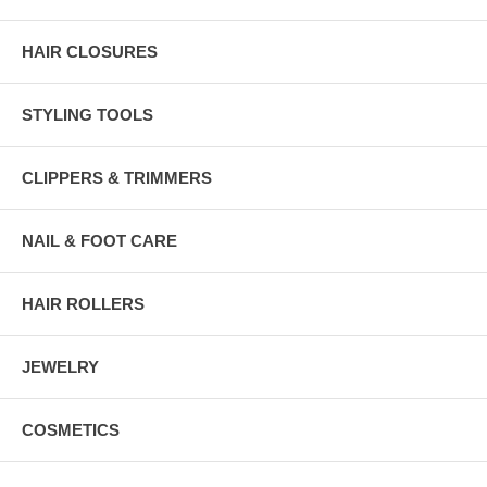
HAIR CLOSURES
STYLING TOOLS
CLIPPERS & TRIMMERS
NAIL & FOOT CARE
HAIR ROLLERS
JEWELRY
COSMETICS