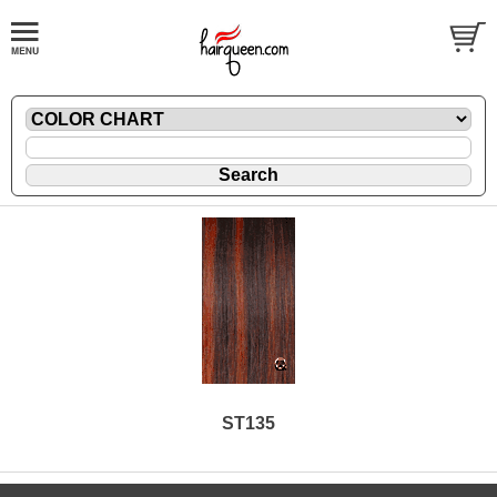
ST135