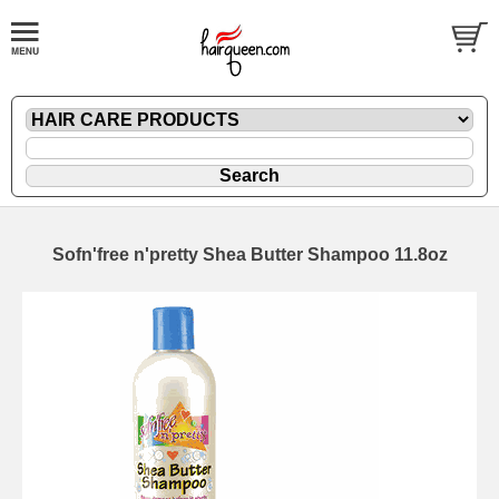
Sofn'free n'pretty Shea Butter Shampoo 11.8oz