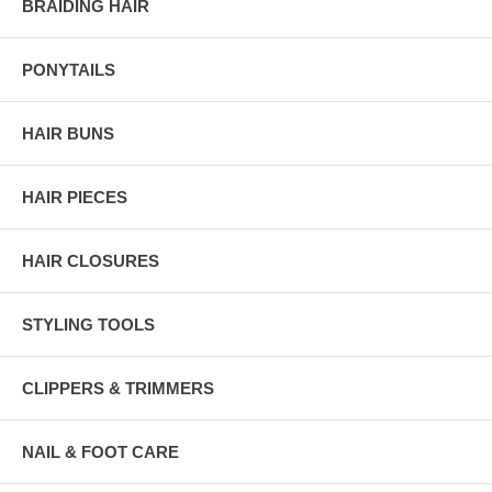
BRAIDING HAIR
PONYTAILS
HAIR BUNS
HAIR PIECES
HAIR CLOSURES
STYLING TOOLS
CLIPPERS & TRIMMERS
NAIL & FOOT CARE