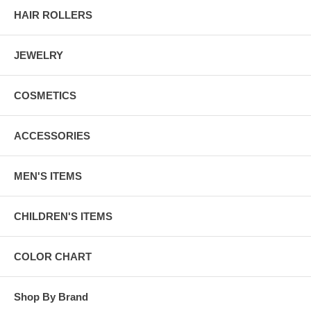
HAIR ROLLERS
JEWELRY
COSMETICS
ACCESSORIES
MEN'S ITEMS
CHILDREN'S ITEMS
COLOR CHART
Shop By Brand