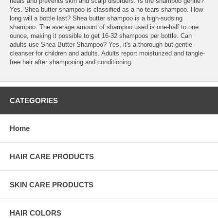
heals and prevents skin and scalp disorders. Is the shampoo gentle?
Yes. Shea butter shampoo is classified as a no-tears shampoo. How
long will a bottle last? Shea butter shampoo is a high-sudsing
shampoo. The average amount of shampoo used is one-half to one
ounce, making it possible to get 16-32 shampoos per bottle. Can
adults use Shea Butter Shampoo? Yes, it's a thorough but gentle
cleanser for children and adults. Adults report moisturized and tangle-
free hair after shampooing and conditioning.
CATEGORIES
Home
HAIR CARE PRODUCTS
SKIN CARE PRODUCTS
HAIR COLORS