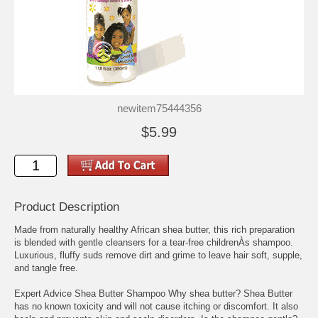
newitem75444356
$5.99
Product Description
Made from naturally healthy African shea butter, this rich preparation
is blended with gentle cleansers for a tear-free childrenÀs shampoo.
Luxurious, fluffy suds remove dirt and grime to leave hair soft, supple,
and tangle free.
Expert Advice Shea Butter Shampoo Why shea butter? Shea Butter
has no known toxicity and will not cause itching or discomfort. It also