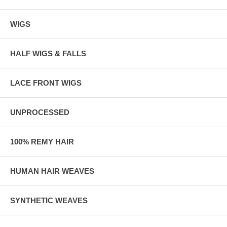
WIGS
HALF WIGS & FALLS
LACE FRONT WIGS
UNPROCESSED
100% REMY HAIR
HUMAN HAIR WEAVES
SYNTHETIC WEAVES