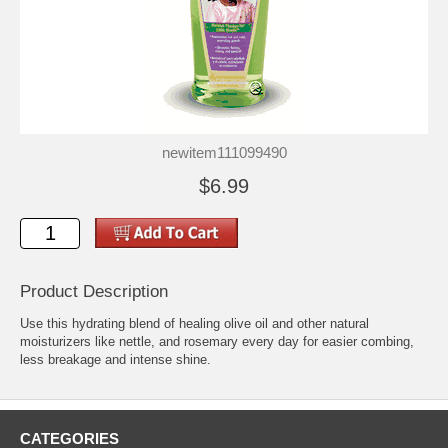
newitem111099490
$6.99
Product Description
Use this hydrating blend of healing olive oil and other natural
moisturizers like nettle, and rosemary every day for easier combing,
less breakage and intense shine.
CATEGORIES