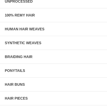
UNPROCESSED
100% REMY HAIR
HUMAN HAIR WEAVES
SYNTHETIC WEAVES
BRAIDING HAIR
PONYTAILS
HAIR BUNS
HAIR PIECES