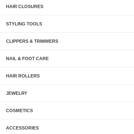
HAIR CLOSURES
STYLING TOOLS
CLIPPERS & TRIMMERS
NAIL & FOOT CARE
HAIR ROLLERS
JEWELRY
COSMETICS
ACCESSORIES