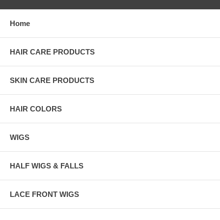
Home
HAIR CARE PRODUCTS
SKIN CARE PRODUCTS
HAIR COLORS
WIGS
HALF WIGS & FALLS
LACE FRONT WIGS