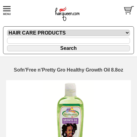
Sofn'Free n'Pretty Gro Healthy Growth Oil 8.8oz