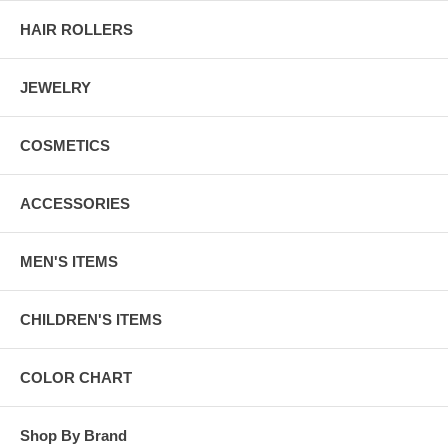
HAIR ROLLERS
JEWELRY
COSMETICS
ACCESSORIES
MEN'S ITEMS
CHILDREN'S ITEMS
COLOR CHART
Shop By Brand