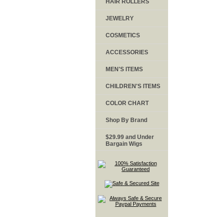
HAIR ROLLERS
JEWELRY
COSMETICS
ACCESSORIES
MEN'S ITEMS
CHILDREN'S ITEMS
COLOR CHART
Shop By Brand
$29.99 and Under
Bargain Wigs