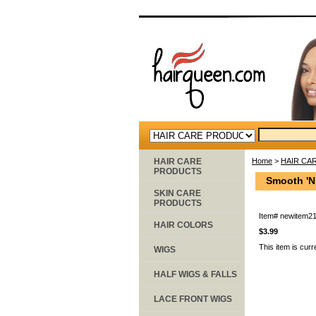
HAIR CARE
Home
>
HAIR CA
PRODUCTS
Smooth 'N
SKIN CARE
PRODUCTS
Item#
newitem2
HAIR COLORS
$3.99
This item is curr
WIGS
HALF WIGS & FALLS
LACE FRONT WIGS