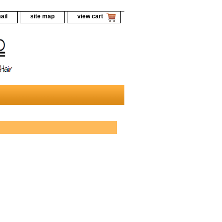
ail
site map
view cart