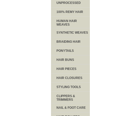
UNPROCESSED
100% REMY HAIR
HUMAN HAIR
WEAVES
SYNTHETIC WEAVES
BRAIDING HAIR
PONYTAILS
HAIR BUNS
HAIR PIECES
HAIR CLOSURES
STYLING TOOLS
CLIPPERS &
TRIMMERS
NAIL & FOOT CARE