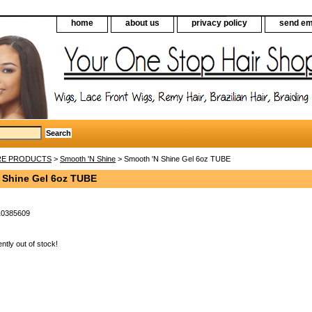
home
about us
privacy policy
send em
RE PRODUCTS
>
Smooth 'N Shine
> Smooth 'N Shine Gel 6oz TUBE
 Shine Gel 6oz TUBE
10385609
ently out of stock!