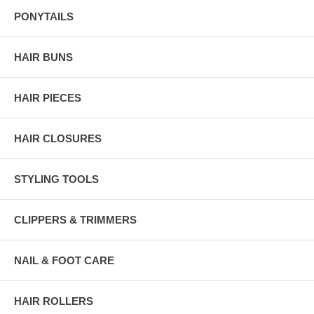
PONYTAILS
HAIR BUNS
HAIR PIECES
HAIR CLOSURES
STYLING TOOLS
CLIPPERS & TRIMMERS
NAIL & FOOT CARE
HAIR ROLLERS