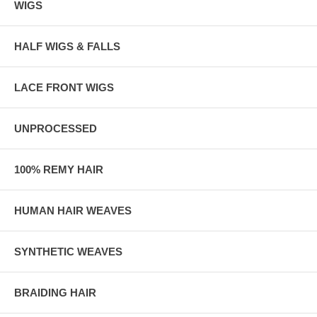
WIGS
HALF WIGS & FALLS
LACE FRONT WIGS
UNPROCESSED
100% REMY HAIR
HUMAN HAIR WEAVES
SYNTHETIC WEAVES
BRAIDING HAIR