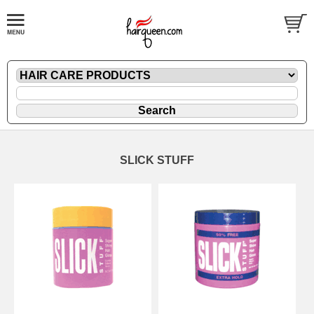
SLICK STUFF