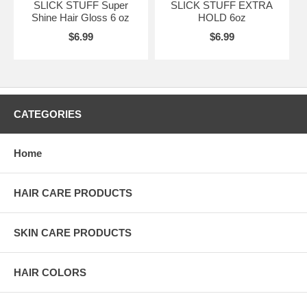
SLICK STUFF Super
SLICK STUFF EXTRA
Shine Hair Gloss 6 oz
HOLD 6oz
$6.99
$6.99
CATEGORIES
Home
HAIR CARE PRODUCTS
SKIN CARE PRODUCTS
HAIR COLORS