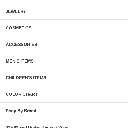
JEWELRY
COSMETICS
ACCESSORIES
MEN'S ITEMS
CHILDREN'S ITEMS
COLOR CHART
Shop By Brand
$29.99 and Under Bargain Wigs