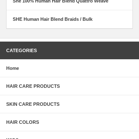
She 100% Human Hair Blend Quattro Weave
SHE Human Hair Blend Braids / Bulk
CATEGORIES
Home
HAIR CARE PRODUCTS
SKIN CARE PRODUCTS
HAIR COLORS