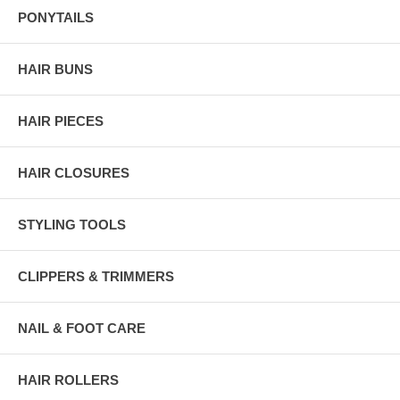
PONYTAILS
HAIR BUNS
HAIR PIECES
HAIR CLOSURES
STYLING TOOLS
CLIPPERS & TRIMMERS
NAIL & FOOT CARE
HAIR ROLLERS