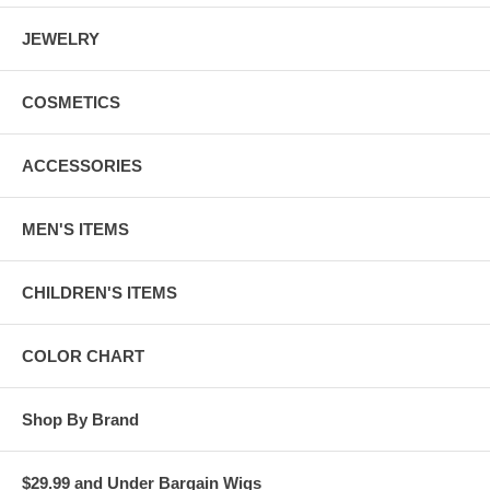
JEWELRY
COSMETICS
ACCESSORIES
MEN'S ITEMS
CHILDREN'S ITEMS
COLOR CHART
Shop By Brand
$29.99 and Under Bargain Wigs