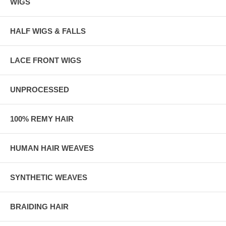
WIGS
HALF WIGS & FALLS
LACE FRONT WIGS
UNPROCESSED
100% REMY HAIR
HUMAN HAIR WEAVES
SYNTHETIC WEAVES
BRAIDING HAIR