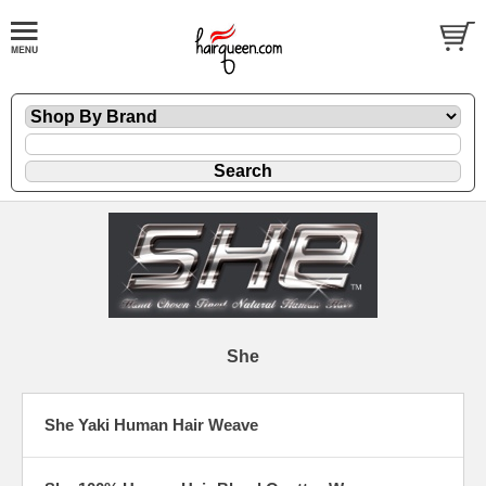
She
She Yaki Human Hair Weave