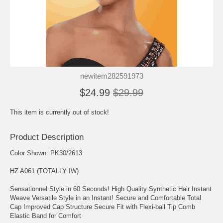
newitem282591973
$24.99
$29.99
This item is currently out of stock!
Product Description
Color Shown: PK30/2613
HZ A061 (TOTALLY IW)
Sensationnel Style in 60 Seconds! High Quality Synthetic Hair Instant
Weave Versatile Style in an Instant! Secure and Comfortable Total
Cap Improved Cap Structure Secure Fit with Flexi-ball Tip Comb
Elastic Band for Comfort