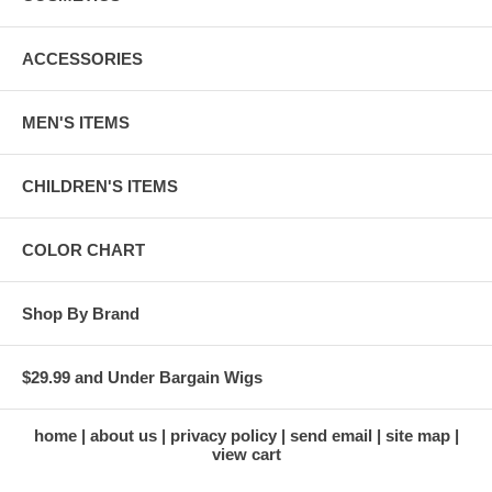
ACCESSORIES
MEN'S ITEMS
CHILDREN'S ITEMS
COLOR CHART
Shop By Brand
$29.99 and Under Bargain Wigs
home
about us
privacy policy
send email
site map
view cart