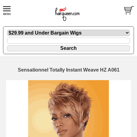
Sensationnel Totally Instant Weave HZ A061