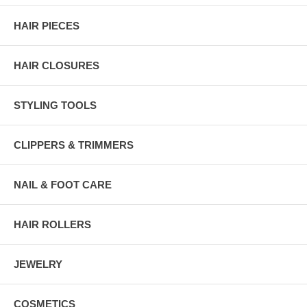
HAIR PIECES
HAIR CLOSURES
STYLING TOOLS
CLIPPERS & TRIMMERS
NAIL & FOOT CARE
HAIR ROLLERS
JEWELRY
COSMETICS