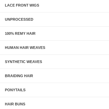
LACE FRONT WIGS
UNPROCESSED
100% REMY HAIR
HUMAN HAIR WEAVES
SYNTHETIC WEAVES
BRAIDING HAIR
PONYTAILS
HAIR BUNS