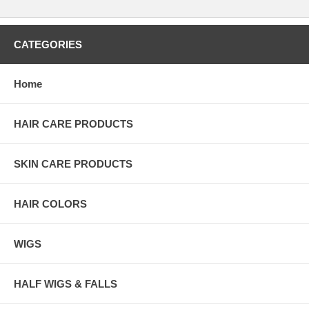
CATEGORIES
Home
HAIR CARE PRODUCTS
SKIN CARE PRODUCTS
HAIR COLORS
WIGS
HALF WIGS & FALLS