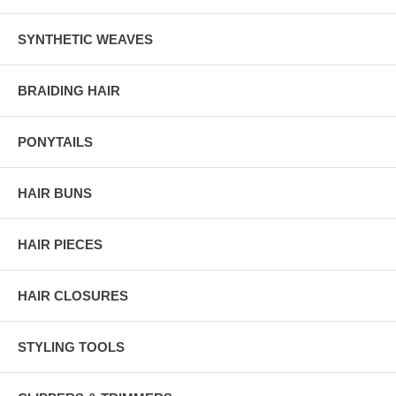
SYNTHETIC WEAVES
BRAIDING HAIR
PONYTAILS
HAIR BUNS
HAIR PIECES
HAIR CLOSURES
STYLING TOOLS