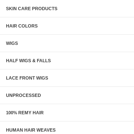
SKIN CARE PRODUCTS
HAIR COLORS
WIGS
HALF WIGS & FALLS
LACE FRONT WIGS
UNPROCESSED
100% REMY HAIR
HUMAN HAIR WEAVES