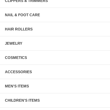
CLIPPERS & TRIMMERS
NAIL & FOOT CARE
HAIR ROLLERS
JEWELRY
COSMETICS
ACCESSORIES
MEN'S ITEMS
CHILDREN'S ITEMS