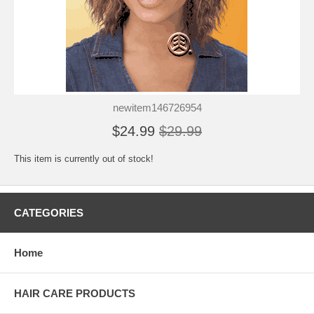
newitem146726954
$24.99
$29.99
This item is currently out of stock!
CATEGORIES
Home
HAIR CARE PRODUCTS