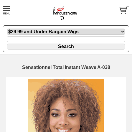
Sensationnel Total Instant Weave A-038