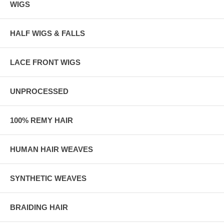
WIGS
HALF WIGS & FALLS
LACE FRONT WIGS
UNPROCESSED
100% REMY HAIR
HUMAN HAIR WEAVES
SYNTHETIC WEAVES
BRAIDING HAIR