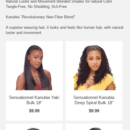
Natural Luster and Movement Blended Shades for natural Color
Tangle-Free, No Shedding, Itch-Free
Kanubia "Revolutionary New Fiber Blend"
A superior weaving hair, it looks and feels like human hair, with natural
luster and movement.
Sensationnel Kanubia Yaki
Sensationnel Kanubia
Bulk 18"
Deep Spiral Bulk 18"
$9.99
$9.99