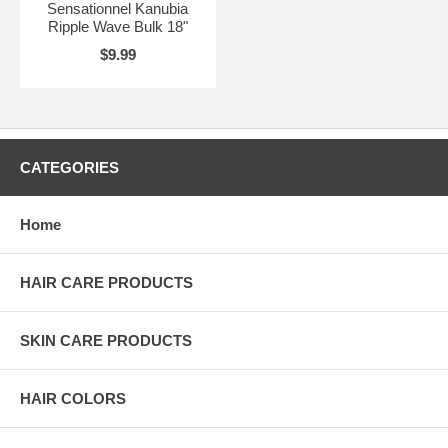
Sensationnel Kanubia
Ripple Wave Bulk 18"
$9.99
CATEGORIES
Home
HAIR CARE PRODUCTS
SKIN CARE PRODUCTS
HAIR COLORS