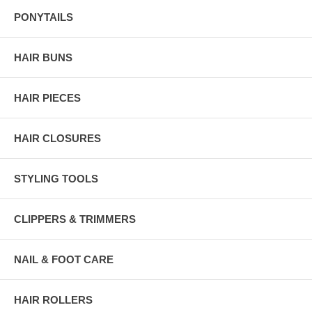
PONYTAILS
HAIR BUNS
HAIR PIECES
HAIR CLOSURES
STYLING TOOLS
CLIPPERS & TRIMMERS
NAIL & FOOT CARE
HAIR ROLLERS