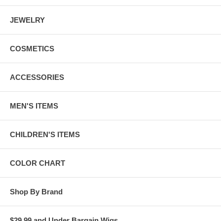
JEWELRY
COSMETICS
ACCESSORIES
MEN'S ITEMS
CHILDREN'S ITEMS
COLOR CHART
Shop By Brand
$29.99 and Under Bargain Wigs