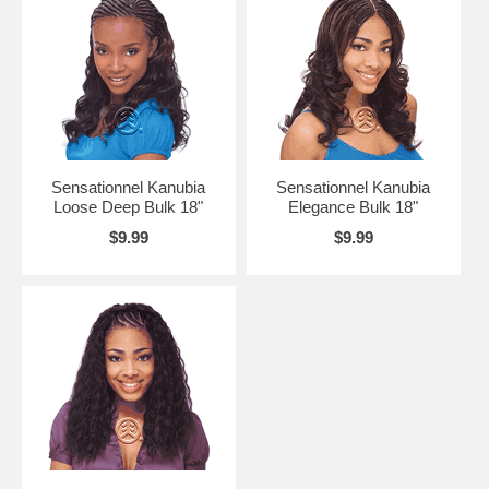
Sensationnel Kanubia
Sensationnel Kanubia
Loose Deep Bulk 18"
Elegance Bulk 18"
$9.99
$9.99