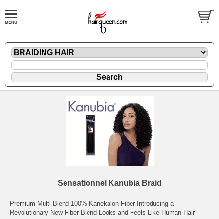
Sensationnel Kanubia Braid
Premium Multi-Blend 100% Kanekalon Fiber Introducing a
Revolutionary New Fiber Blend Looks and Feels Like Human Hair