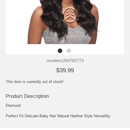
newitem264782773
$39.99
This item is currently out of stock!
Product Description
Diamond
Perfect Fit Delicate Baby Hair Natural Hairline Style Versatility