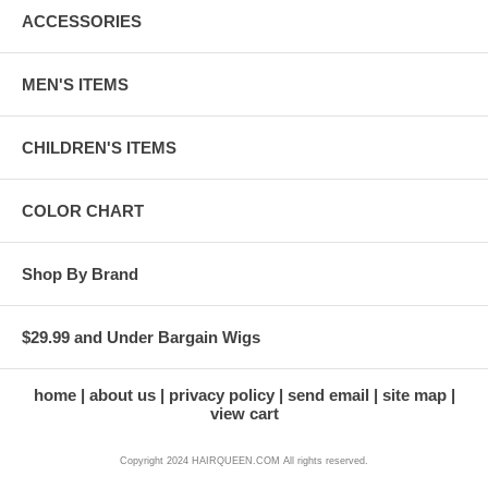
ACCESSORIES
MEN'S ITEMS
CHILDREN'S ITEMS
COLOR CHART
Shop By Brand
$29.99 and Under Bargain Wigs
home
about us
privacy policy
send email
site map
view cart
Copyright 2024 HAIRQUEEN.COM All rights reserved.