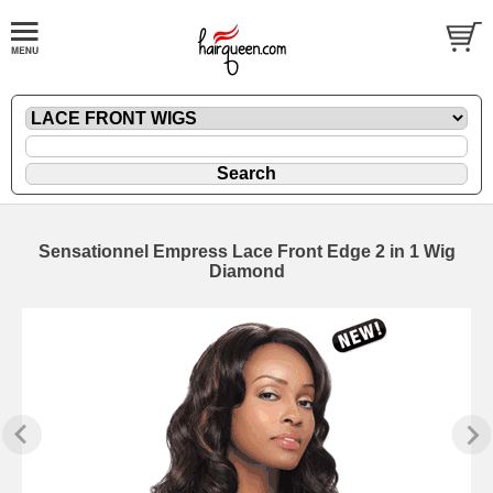
Sensationnel Empress Lace Front Edge 2 in 1 Wig
Diamond