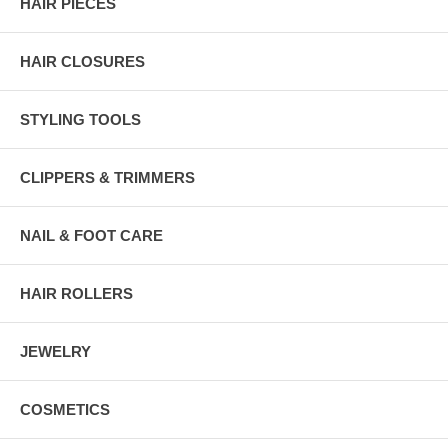
HAIR PIECES
HAIR CLOSURES
STYLING TOOLS
CLIPPERS & TRIMMERS
NAIL & FOOT CARE
HAIR ROLLERS
JEWELRY
COSMETICS