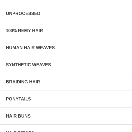
UNPROCESSED
100% REMY HAIR
HUMAN HAIR WEAVES
SYNTHETIC WEAVES
BRAIDING HAIR
PONYTAILS
HAIR BUNS