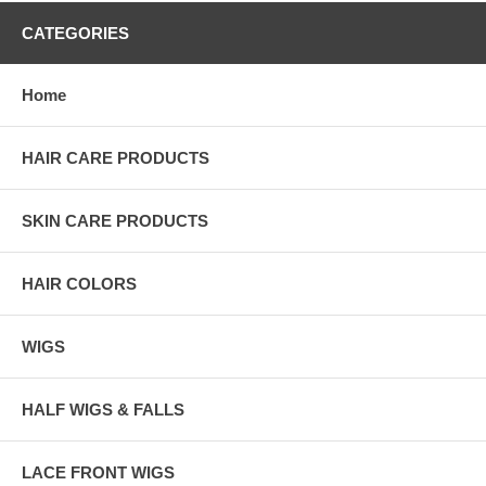
CATEGORIES
Home
HAIR CARE PRODUCTS
SKIN CARE PRODUCTS
HAIR COLORS
WIGS
HALF WIGS & FALLS
LACE FRONT WIGS