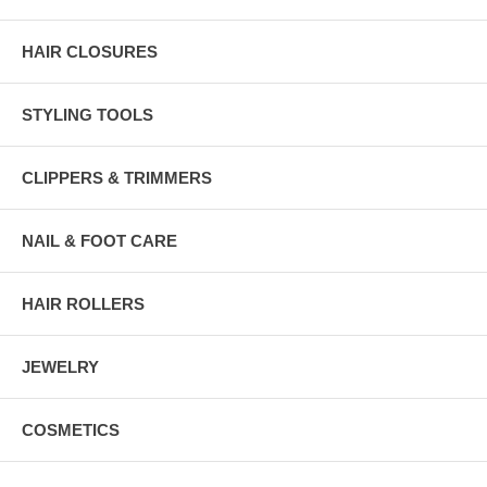
HAIR CLOSURES
STYLING TOOLS
CLIPPERS & TRIMMERS
NAIL & FOOT CARE
HAIR ROLLERS
JEWELRY
COSMETICS