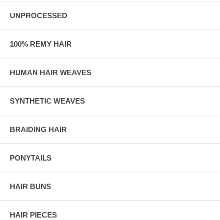
UNPROCESSED
100% REMY HAIR
HUMAN HAIR WEAVES
SYNTHETIC WEAVES
BRAIDING HAIR
PONYTAILS
HAIR BUNS
HAIR PIECES