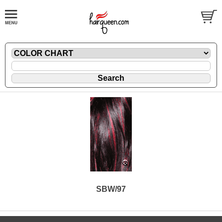
SBW/97