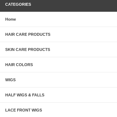
CATEGORIES
Home
HAIR CARE PRODUCTS
SKIN CARE PRODUCTS
HAIR COLORS
WIGS
HALF WIGS & FALLS
LACE FRONT WIGS