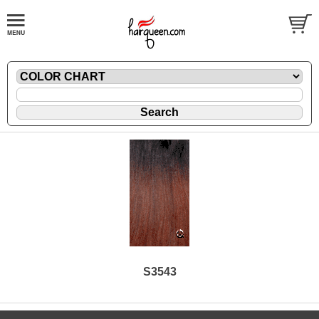
S3543