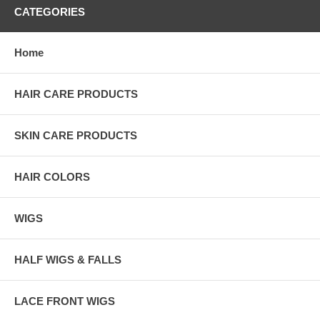
CATEGORIES
Home
HAIR CARE PRODUCTS
SKIN CARE PRODUCTS
HAIR COLORS
WIGS
HALF WIGS & FALLS
LACE FRONT WIGS