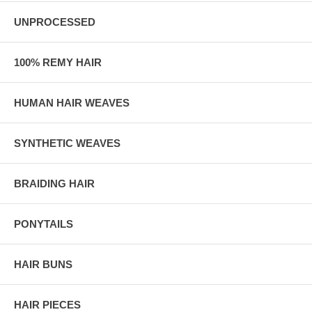
UNPROCESSED
100% REMY HAIR
HUMAN HAIR WEAVES
SYNTHETIC WEAVES
BRAIDING HAIR
PONYTAILS
HAIR BUNS
HAIR PIECES