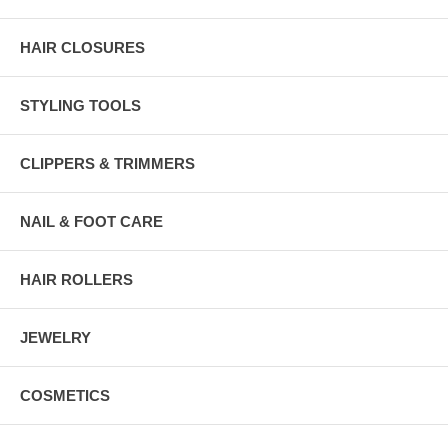
HAIR CLOSURES
STYLING TOOLS
CLIPPERS & TRIMMERS
NAIL & FOOT CARE
HAIR ROLLERS
JEWELRY
COSMETICS