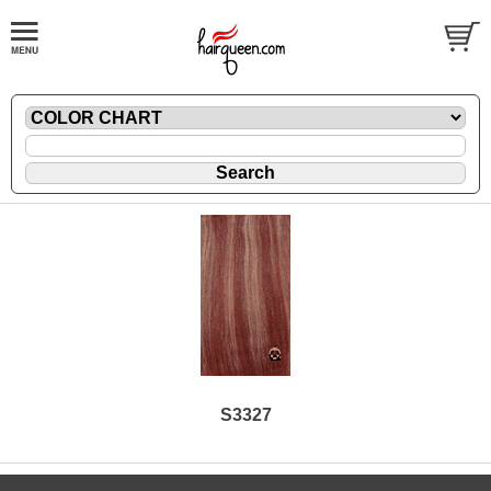
S3327