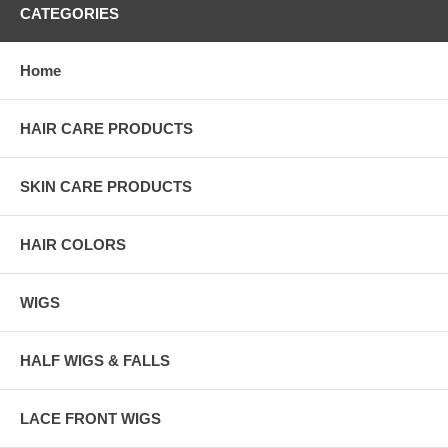
CATEGORIES
Home
HAIR CARE PRODUCTS
SKIN CARE PRODUCTS
HAIR COLORS
WIGS
HALF WIGS & FALLS
LACE FRONT WIGS