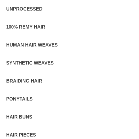
UNPROCESSED
100% REMY HAIR
HUMAN HAIR WEAVES
SYNTHETIC WEAVES
BRAIDING HAIR
PONYTAILS
HAIR BUNS
HAIR PIECES