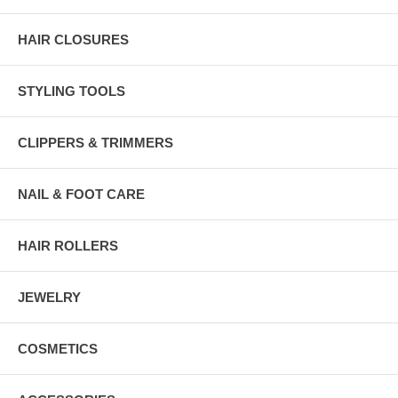
HAIR CLOSURES
STYLING TOOLS
CLIPPERS & TRIMMERS
NAIL & FOOT CARE
HAIR ROLLERS
JEWELRY
COSMETICS