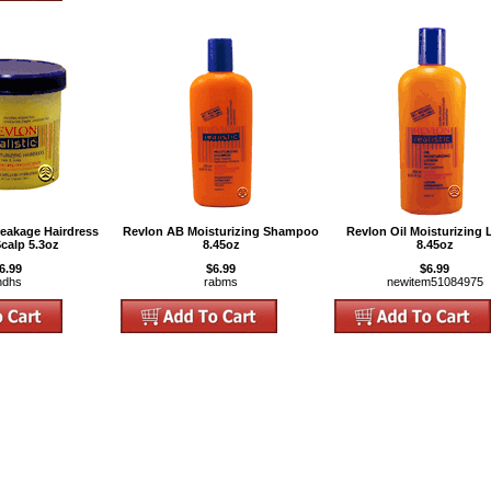
reakage Hairdress
Revlon AB Moisturizing Shampoo
Revlon Oil Moisturizing 
Scalp 5.3oz
8.45oz
8.45oz
6.99
$6.99
$6.99
hdhs
rabms
newitem51084975