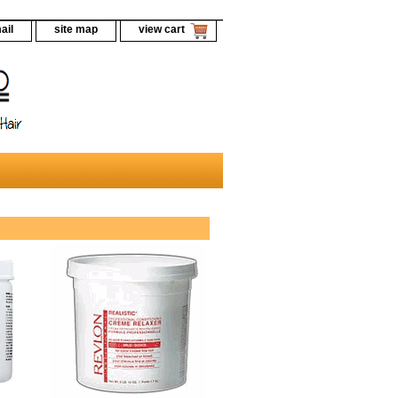
ail
site map
view cart