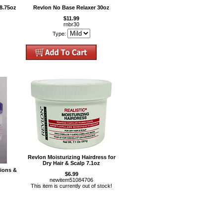
8.75oz
Revlon No Base Relaxer 30oz
$11.99
rnbr30
Type:
Revlon Moisturizing Hairdress for
Dry Hair & Scalp 7.1oz
tions &
$6.99
z
newitem51084706
This item is currently out of stock!