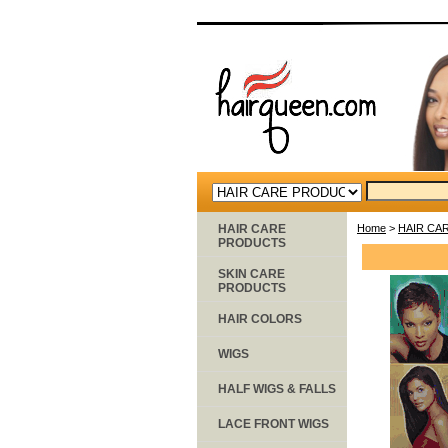
HAIR CARE
Home
>
HAIR CA
PRODUCTS
SKIN CARE
PRODUCTS
HAIR COLORS
WIGS
HALF WIGS & FALLS
LACE FRONT WIGS