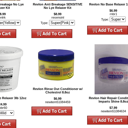
Breakage No Lye
Revlon Anti Breakage SENSITIVE
Revlon No Base Relaxer 1
xer Kit
No Lye Relaxer Kit
$6.99
8.99
$8.99
rnbr1
enlrk
resensinl
Type:
Type:
Revlon Rinse Out Conditioner w/
Cholestrol 8.8oz
 Relaxer 3lb 12oz
Revlon Hair Repair Condi
$6.99
Imparts Shine 8.8o
newitem51084459
24.99
obr60
$7.99
newitem51084634