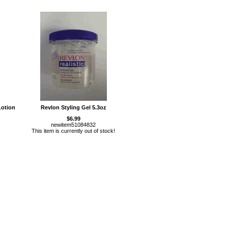
Lotion
Revlon Styling Gel 5.3oz
$6.99
newitem51084832
This item is currently out of stock!