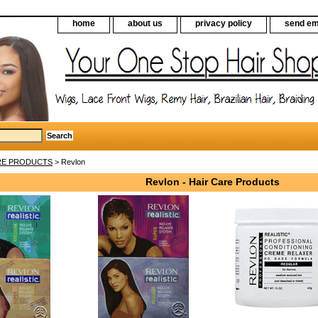
home
about us
privacy policy
send em
RE PRODUCTS
> Revlon
Revlon - Hair Care Products