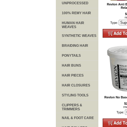
UNPROCESSED
Revlon Anti 
Rela
100% REMY HAIR
$
r
HUMAN HAIR
Type:
WEAVES
SYNTHETIC WEAVES
BRAIDING HAIR
PONYTAILS
HAIR BUNS
HAIR PIECES
HAIR CLOSURES
STYLING TOOLS
Revlon No Base
$
CLIPPERS &
rn
TRIMMERS
Type:
NAIL & FOOT CARE