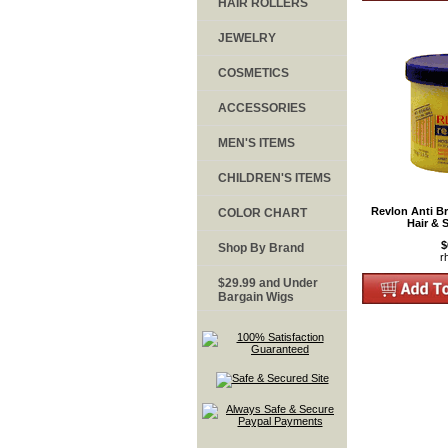
HAIR ROLLERS
JEWELRY
COSMETICS
ACCESSORIES
MEN'S ITEMS
CHILDREN'S ITEMS
Revlon Anti B
COLOR CHART
Hair & 
$
Shop By Brand
r
$29.99 and Under
Bargain Wigs