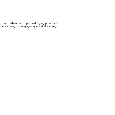
5% more airflow and super-fast drying power. « Up
cess cleaning. « Hanging ring included for easy