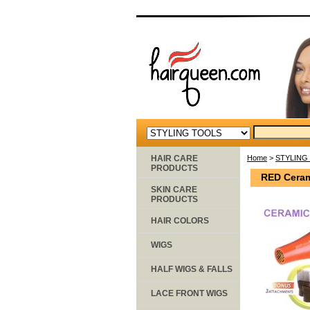
HAIR CARE
Home
>
STYLING
PRODUCTS
RED Ceram
SKIN CARE
PRODUCTS
HAIR COLORS
WIGS
HALF WIGS & FALLS
LACE FRONT WIGS