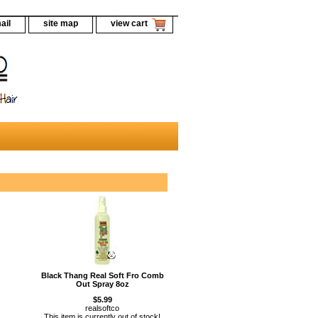
ail
site map
view cart
Black Thang Real Soft Fro Comb
Out Spray 8oz
$5.99
realsoftco
This item is currently out of stock!