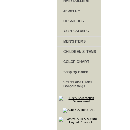
HAIR ROLLERS
JEWELRY
COSMETICS
ACCESSORIES
MEN'S ITEMS
CHILDREN'S ITEMS
COLOR CHART
Shop By Brand
$29.99 and Under
Bargain Wigs