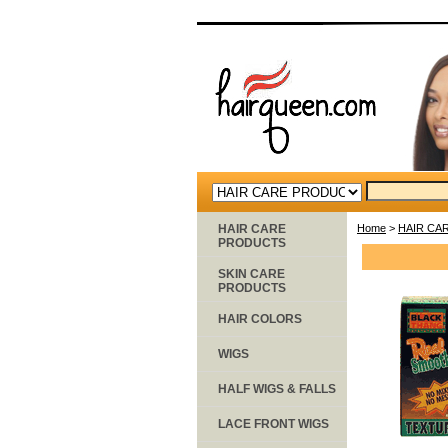
HAIR CARE
Home
>
HAIR CA
PRODUCTS
SKIN CARE
PRODUCTS
HAIR COLORS
WIGS
HALF WIGS & FALLS
LACE FRONT WIGS