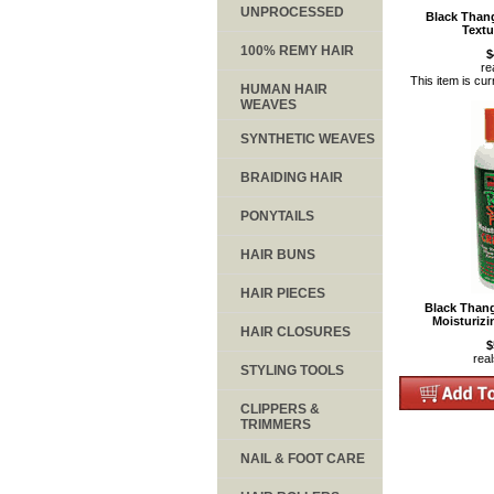
UNPROCESSED
Black Than
Textu
100% REMY HAIR
$
re
This item is cur
HUMAN HAIR
WEAVES
SYNTHETIC WEAVES
BRAIDING HAIR
PONYTAILS
HAIR BUNS
HAIR PIECES
Black Thang
Moisturiz
HAIR CLOSURES
$
rea
STYLING TOOLS
CLIPPERS &
TRIMMERS
NAIL & FOOT CARE