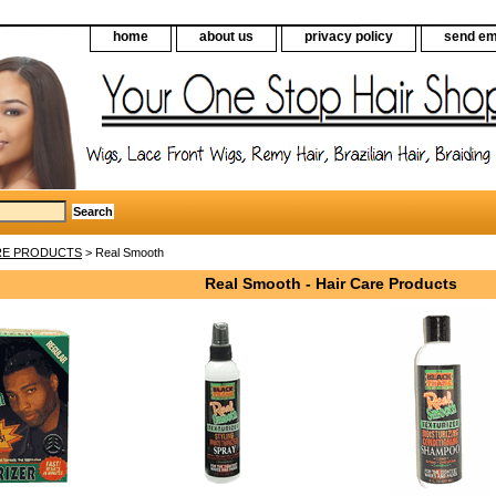
home
about us
privacy policy
send em
RE PRODUCTS
> Real Smooth
Real Smooth - Hair Care Products