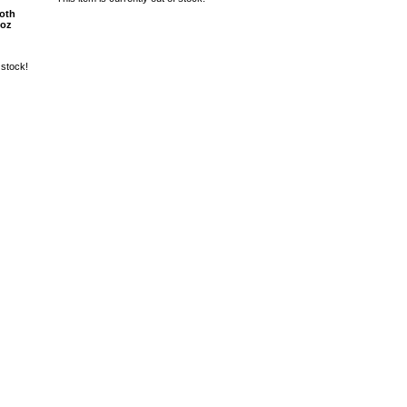
oth
8oz
 stock!