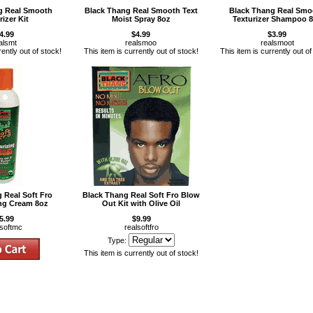
g Real Smooth
Black Thang Real Smooth Text
Black Thang Real Smo
rizer Kit
Moist Spray 8oz
Texturizer Shampoo 
4.99
$4.99
$3.99
alsmt
realsmoo
realsmoot
rently out of stock!
This item is currently out of stock!
This item is currently out of
 Real Soft Fro
Black Thang Real Soft Fro Blow
ing Cream 8oz
Out Kit with Olive Oil
5.99
$9.99
lsoftmc
realsoftfro
Type:
This item is currently out of stock!