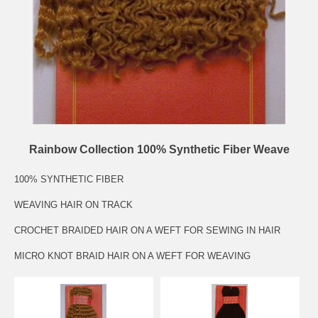
Rainbow Collection 100% Synthetic Fiber Weave
100% SYNTHETIC FIBER
WEAVING HAIR ON TRACK
CROCHET BRAIDED HAIR ON A WEFT FOR SEWING IN HAIR
MICRO KNOT BRAID HAIR ON A WEFT FOR WEAVING