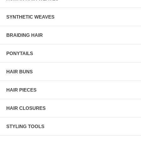
SYNTHETIC WEAVES
BRAIDING HAIR
PONYTAILS
HAIR BUNS
HAIR PIECES
HAIR CLOSURES
STYLING TOOLS