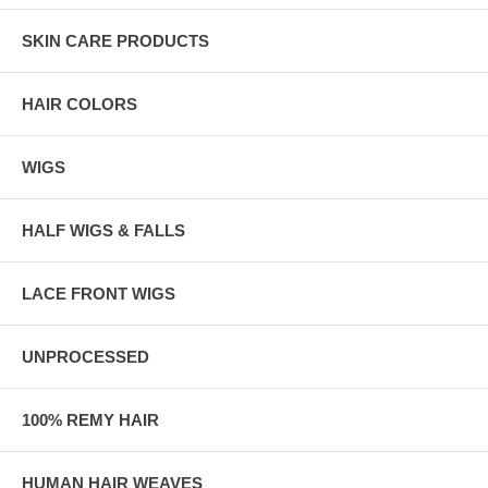
SKIN CARE PRODUCTS
HAIR COLORS
WIGS
HALF WIGS & FALLS
LACE FRONT WIGS
UNPROCESSED
100% REMY HAIR
HUMAN HAIR WEAVES