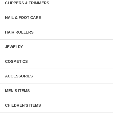
CLIPPERS & TRIMMERS
NAIL & FOOT CARE
HAIR ROLLERS
JEWELRY
COSMETICS
ACCESSORIES
MEN'S ITEMS
CHILDREN'S ITEMS