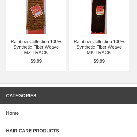
Rainbow Collection 100%
Rainbow Collection 100%
Synthetic Fiber Weave
Synthetic Fiber Weave
MZ-TRACK
MK-TRACK
$9.99
$9.99
CATEGORIES
Home
HAIR CARE PRODUCTS