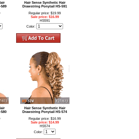
air
Hair Sense Synthetic Hair
-589
Drawstring Ponytail HS-591
9
Regular price: $19.99
Sale price: $16.99
HS591
Color:
air
Hair Sense Synthetic Hair
-580
Drawstring Ponytail HS-574
9
Regular price: $16.99
Sale price: $14.99
HS574
Color: