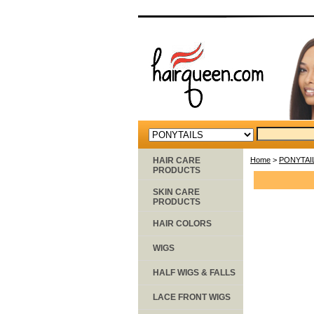
HAIR CARE
Home
>
PONYTAI
PRODUCTS
SKIN CARE
PRODUCTS
HAIR COLORS
WIGS
HALF WIGS & FALLS
LACE FRONT WIGS