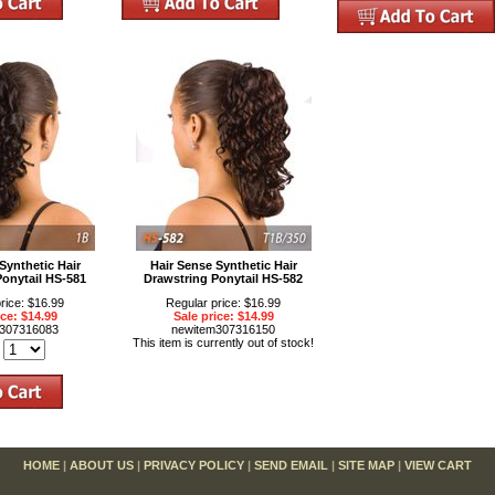
Synthetic Hair
Hair Sense Synthetic Hair
Ponytail HS-581
Drawstring Ponytail HS-582
rice: $16.99
Regular price: $16.99
ice: $14.99
Sale price: $14.99
m307316083
newitem307316150
This item is currently out of stock!
:
HOME
|
ABOUT US
|
PRIVACY POLICY
|
SEND EMAIL
|
SITE MAP
|
VIEW CART