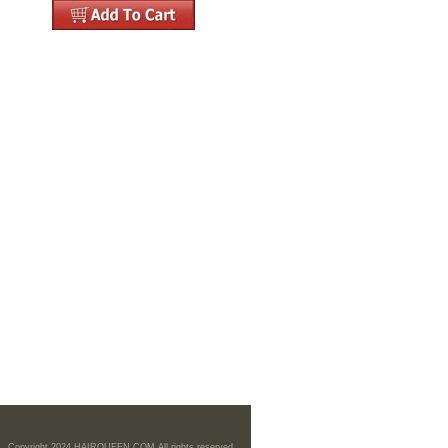
Copyright 2024 HAIRQUEEN.COM All rights reserved.