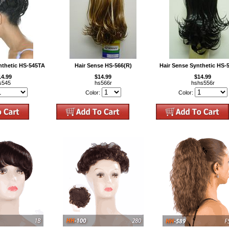
nthetic HS-545TA
Hair Sense HS-566(R)
Hair Sense Synthetic HS-
14.99
$14.99
$14.99
s545
hs566r
hshs556r
Color:
Color: