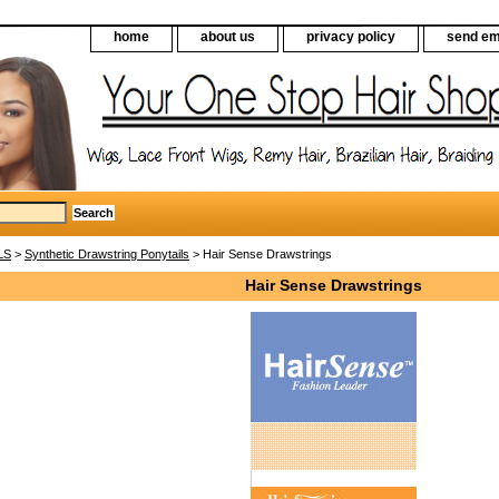
home
about us
privacy policy
send em
LS
>
Synthetic Drawstring Ponytails
> Hair Sense Drawstrings
Hair Sense Drawstrings