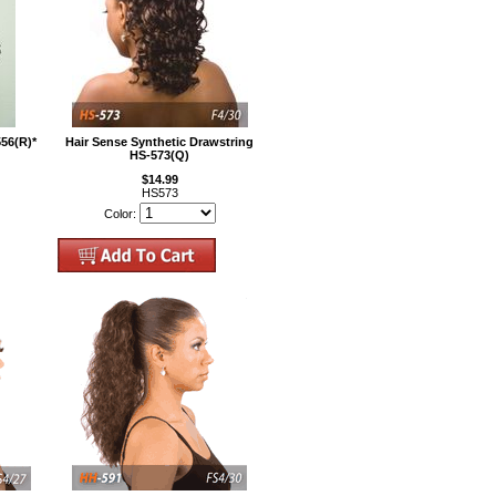
556(R)*
Hair Sense Synthetic Drawstring
HS-573(Q)
$14.99
HS573
Color: