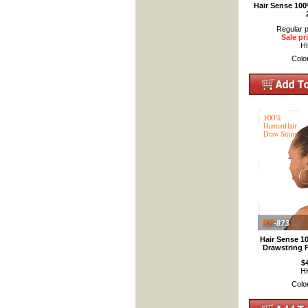
Hair Sense 10
Regular p
Sale pr
H
Colo
Hair Sense 
Drawstring 
$
H
Colo