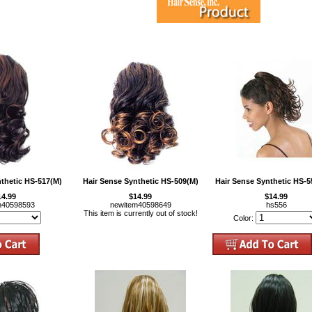
nthetic HS-517(M)
Hair Sense Synthetic HS-509(M)
Hair Sense Synthetic HS-5
14.99
$14.99
$14.99
m40598593
newitem40598649
hs556
This item is currently out of stock!
Color: