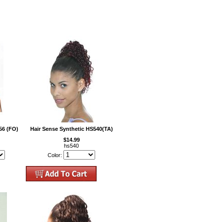
56 (FO)
Hair Sense Synthetic HS540(TA)
$14.99
hs540
Color: