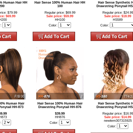
0% Human Hair HH
Hair Sense 100% Human Hair HH
Hair Sense Synthetic H
200
100
Drawstring Ponytail HS
rice: $79.99
Regular price: $69.99
Regular price: $24.9
ice: $69.99
Sale price: $59.99
Sale price: $18.99
H200
HH100
HS589
r:
Color:
Color:
100% Human Hair
Hair Sense 100% Human Hair
Hair Sense Synthetic H
Ponytail HH-873
Drawstring Ponytail HH-876
Drawstring Ponytail HS
49.99
$39.99
Regular price: $16.9
H873
HH876
Sale price: $14.99
newitem307315925
r:
Color:
Color: