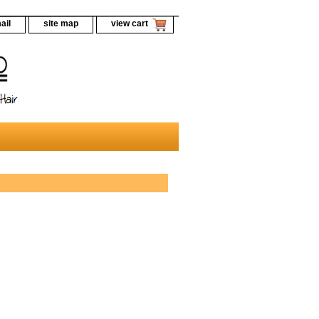
ail
site map
view cart