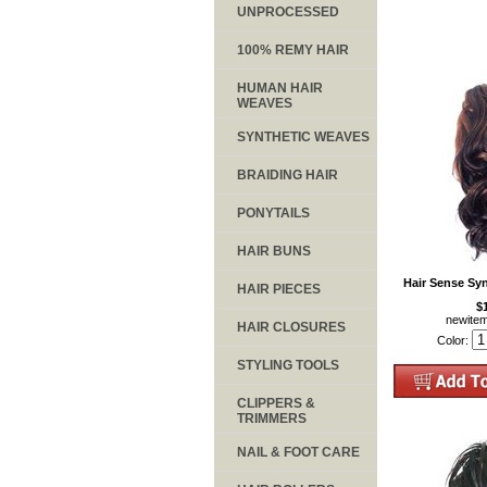
UNPROCESSED
100% REMY HAIR
HUMAN HAIR
WEAVES
SYNTHETIC WEAVES
BRAIDING HAIR
PONYTAILS
HAIR BUNS
Hair Sense Sy
HAIR PIECES
$
newite
HAIR CLOSURES
Color:
STYLING TOOLS
CLIPPERS &
TRIMMERS
NAIL & FOOT CARE