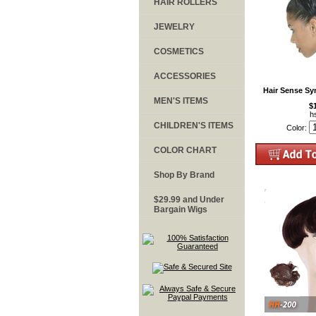
HAIR ROLLERS
JEWELRY
COSMETICS
ACCESSORIES
Hair Sense Sy
MEN'S ITEMS
$
h
CHILDREN'S ITEMS
Color:
COLOR CHART
Shop By Brand
$29.99 and Under
Bargain Wigs