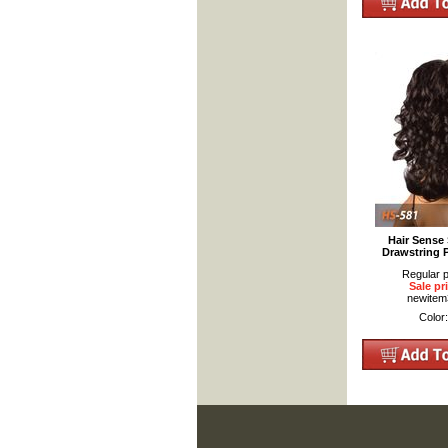
Hair Sense 
Drawstring 
Regular p
Sale pr
newite
Color