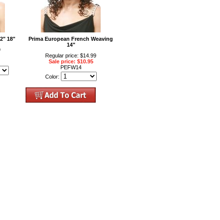
2" 18"
Prima European French Weaving
14"
9
Regular price: $14.99
Sale price: $10.95
PEFW14
Color: