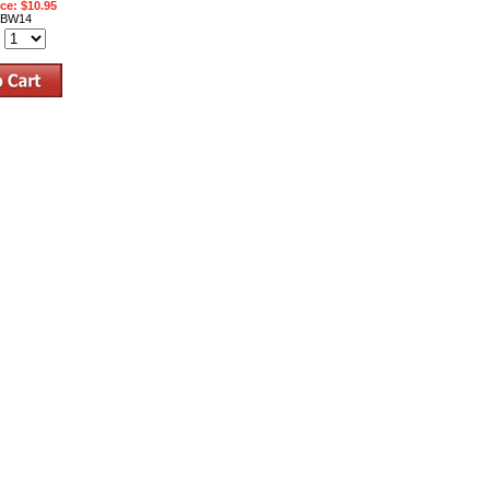
ice: $10.95
BW14
: