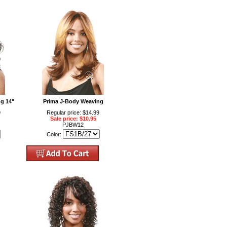
g 14"
Prima J-Body Weaving
9
Regular price: $14.99
Sale price: $10.95
PJBW12
Color: