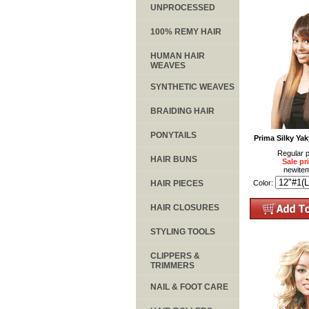
UNPROCESSED
100% REMY HAIR
HUMAN HAIR
WEAVES
SYNTHETIC WEAVES
BRAIDING HAIR
PONYTAILS
Prima Silky Ya
Regular p
HAIR BUNS
Sale pr
newite
HAIR PIECES
Color:
HAIR CLOSURES
STYLING TOOLS
CLIPPERS &
TRIMMERS
NAIL & FOOT CARE