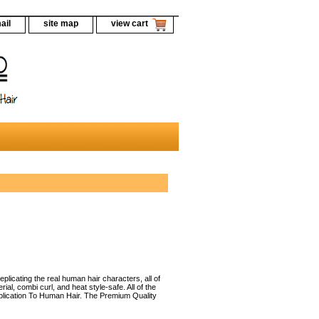
ail
site map
view cart
licating the real human hair characters, all of
al, combi curl, and heat style-safe. All of the
uplication To Human Hair. The Premium Quality