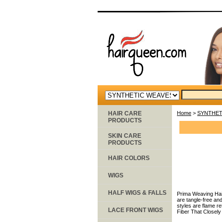
HAIR CARE
Home
>
SYNTHET
PRODUCTS
SKIN CARE
PRODUCTS
HAIR COLORS
WIGS
HALF WIGS & FALLS
Prima Weaving Hair
are tangle-free and
styles are flame r
LACE FRONT WIGS
Fiber That Closel