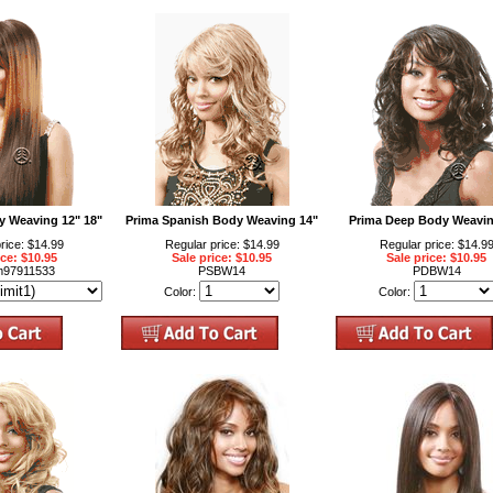
ky Weaving 12" 18"
Prima Spanish Body Weaving 14"
Prima Deep Body Weavin
rice: $14.99
Regular price: $14.99
Regular price: $14.9
ice: $10.95
Sale price: $10.95
Sale price: $10.95
m97911533
PSBW14
PDBW14
Color:
Color: