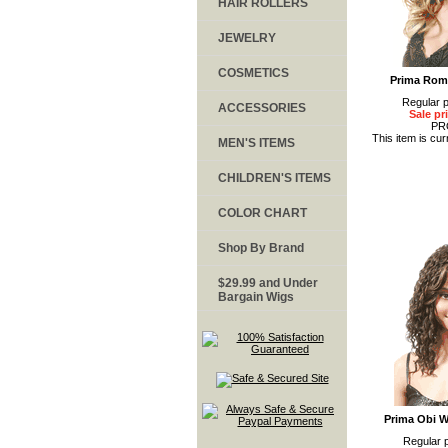
HAIR ROLLERS
JEWELRY
COSMETICS
Prima Rom
Regular p
ACCESSORIES
Sale pr
PR
This item is cur
MEN'S ITEMS
CHILDREN'S ITEMS
COLOR CHART
Shop By Brand
$29.99 and Under
Bargain Wigs
Prima Obi W
Regular p