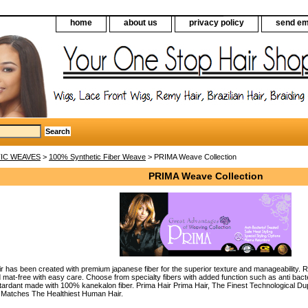
home
about us
privacy policy
send em
IC WEAVES
>
100% Synthetic Fiber Weave
> PRIMA Weave Collection
PRIMA Weave Collection
 has been created with premium japanese fiber for the superior texture and manageability. Rep
 mat-free with easy care. Choose from specialty fibers with added function such as anti bacteri
etardant made with 100% kanekalon fiber. Prima Hair Prima Hair, The Finest Technological D
y Matches The Healthiest Human Hair.