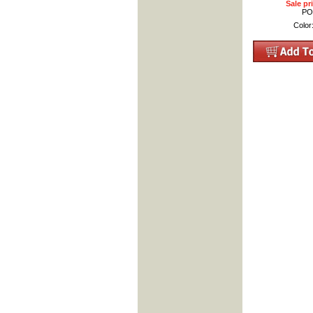
Sale pr
PO
Color