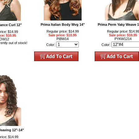
Prima Italian Body Wvg 14"
Prima Perm Yaky Weave 1
ance Curl 12"
Regular price: $14.99
Regular price: $14.9
rice: $14.99
Sale price: $10.95
Sale price: $10.95
ice: $10.95
PIBW14
PYKW1214
OW12
rently out of stock!
Color:
Color:
eaving 12"-14"
rice: $14.99