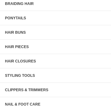
BRAIDING HAIR
PONYTAILS
HAIR BUNS
HAIR PIECES
HAIR CLOSURES
STYLING TOOLS
CLIPPERS & TRIMMERS
NAIL & FOOT CARE