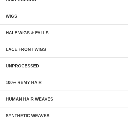
WIGS
HALF WIGS & FALLS
LACE FRONT WIGS
UNPROCESSED
100% REMY HAIR
HUMAN HAIR WEAVES
SYNTHETIC WEAVES