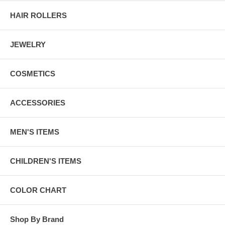
HAIR ROLLERS
JEWELRY
COSMETICS
ACCESSORIES
MEN'S ITEMS
CHILDREN'S ITEMS
COLOR CHART
Shop By Brand