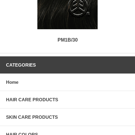
PM1B/30
CATEGORIES
Home
HAIR CARE PRODUCTS
SKIN CARE PRODUCTS
HAIR COLORS