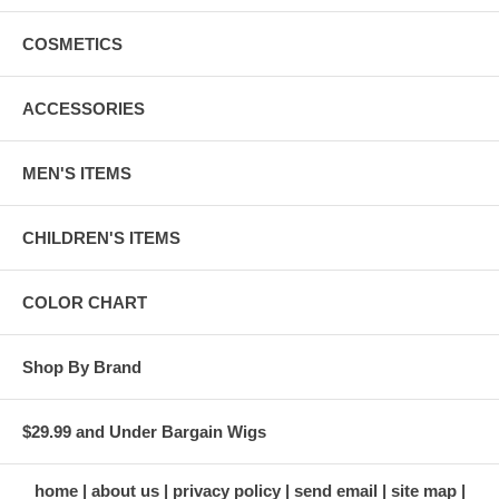
COSMETICS
ACCESSORIES
MEN'S ITEMS
CHILDREN'S ITEMS
COLOR CHART
Shop By Brand
$29.99 and Under Bargain Wigs
home
about us
privacy policy
send email
site map