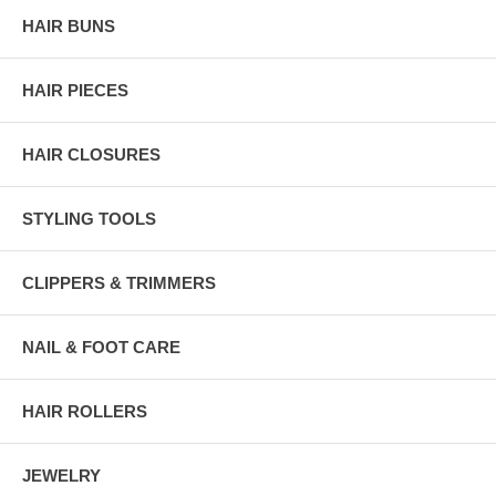
HAIR BUNS
HAIR PIECES
HAIR CLOSURES
STYLING TOOLS
CLIPPERS & TRIMMERS
NAIL & FOOT CARE
HAIR ROLLERS
JEWELRY