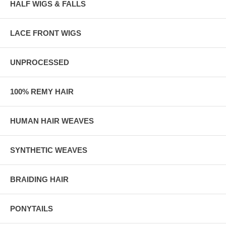
HALF WIGS & FALLS
LACE FRONT WIGS
UNPROCESSED
100% REMY HAIR
HUMAN HAIR WEAVES
SYNTHETIC WEAVES
BRAIDING HAIR
PONYTAILS