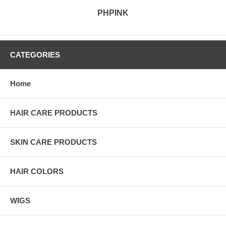
PHPINK
CATEGORIES
Home
HAIR CARE PRODUCTS
SKIN CARE PRODUCTS
HAIR COLORS
WIGS