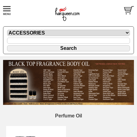
Perfume Oil