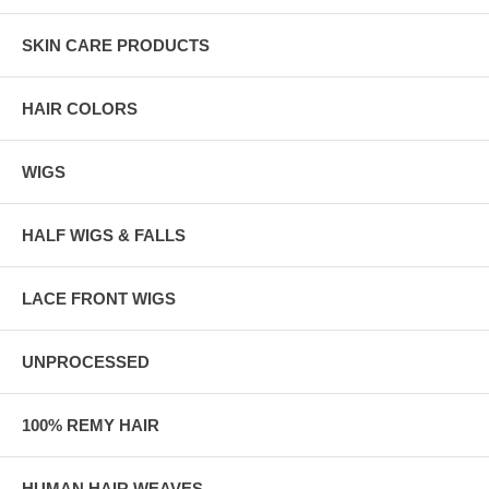
SKIN CARE PRODUCTS
HAIR COLORS
WIGS
HALF WIGS & FALLS
LACE FRONT WIGS
UNPROCESSED
100% REMY HAIR
HUMAN HAIR WEAVES