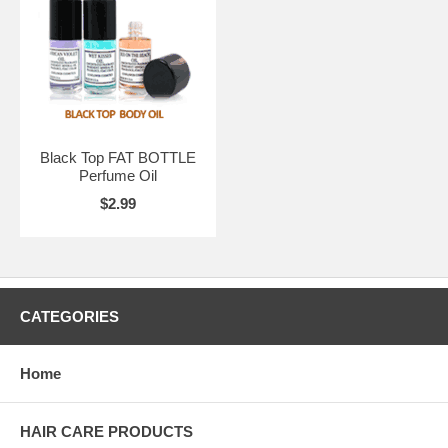
Black Top FAT BOTTLE
Perfume Oil
$2.99
CATEGORIES
Home
HAIR CARE PRODUCTS