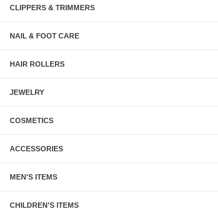
CLIPPERS & TRIMMERS
NAIL & FOOT CARE
HAIR ROLLERS
JEWELRY
COSMETICS
ACCESSORIES
MEN'S ITEMS
CHILDREN'S ITEMS