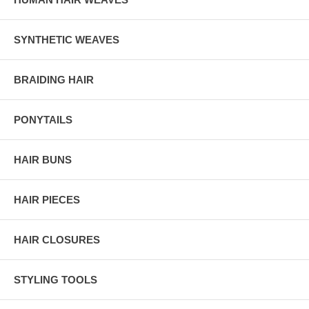
SYNTHETIC WEAVES
BRAIDING HAIR
PONYTAILS
HAIR BUNS
HAIR PIECES
HAIR CLOSURES
STYLING TOOLS