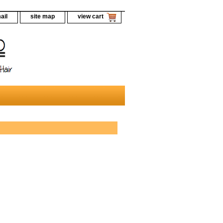
ail
site map
view cart