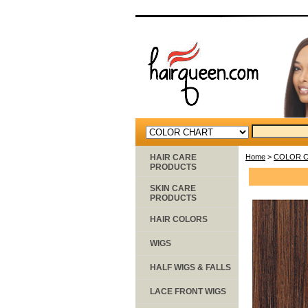
HAIR CARE
Home
>
COLOR 
PRODUCTS
SKIN CARE
PRODUCTS
HAIR COLORS
WIGS
HALF WIGS & FALLS
LACE FRONT WIGS