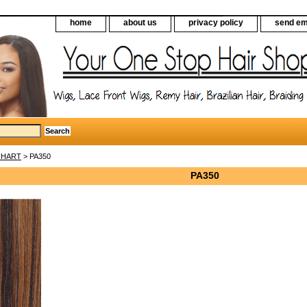
home
about us
privacy policy
send em
CHART
> PA350
PA350