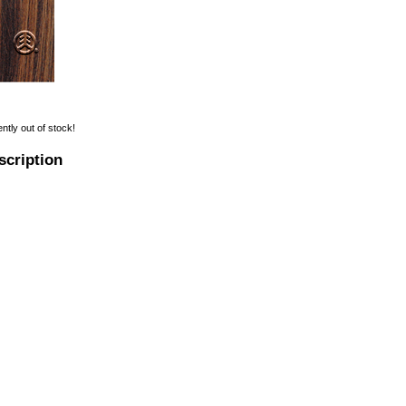
ently out of stock!
scription