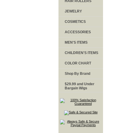
HAIR ROLLERS
JEWELRY
COSMETICS
ACCESSORIES
MEN'S ITEMS
CHILDREN'S ITEMS
COLOR CHART
Shop By Brand
$29.99 and Under
Bargain Wigs