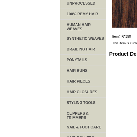
UNPROCESSED
100% REMY HAIR
HUMAN HAIR
WEAVES
Item#
PA350
SYNTHETIC WEAVES
This item is curr
BRAIDING HAIR
Product De
PONYTAILS
HAIR BUNS
HAIR PIECES
HAIR CLOSURES
STYLING TOOLS
CLIPPERS &
TRIMMERS
NAIL & FOOT CARE